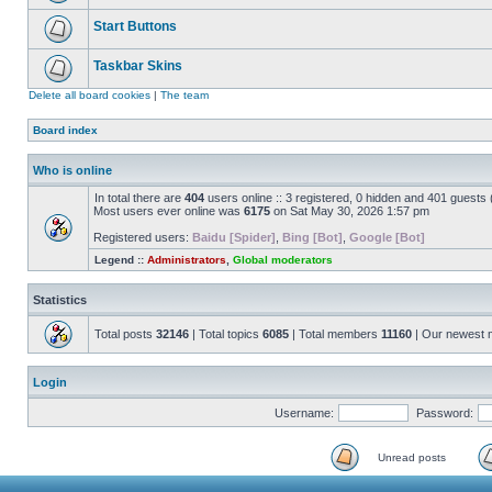
Start Buttons
Taskbar Skins
Delete all board cookies
|
The team
Board index
Who is online
In total there are
404
users online :: 3 registered, 0 hidden and 401 guests
Most users ever online was
6175
on Sat May 30, 2026 1:57 pm
Registered users:
Baidu [Spider]
,
Bing [Bot]
,
Google [Bot]
Legend ::
Administrators
,
Global moderators
Statistics
Total posts
32146
| Total topics
6085
| Total members
11160
| Our newest
Login
Username:
Password:
Unread posts