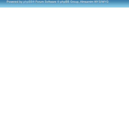
Powered by
phpBB
® Forum Software © phpBB Group, Almsamim WYSIWYG