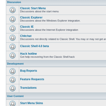
Discussion
Classic Start Menu
Discussions about the start menu
Classic Explorer
Discussions about the Windows Explorer integration.
Classic IE
Discussions about the Internet Explorer integration
Chitchat
Discussions not directly related to Classic Shell. You may or may not get 
Classic Shell 4.0 beta
Hack hotline
Get help recovering from the Classic Shell hack
Development
Bug Reports
Feature Requests
Translations
User Content
Start Menu Skins