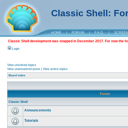
Classic Shell: F
HOME
|
FORUM
|
F.A.Q.
|
SCREE
Classic Shell development was stopped in December 2017. For now the foru
Login
View unsolved topics
View unanswered posts
|
View active topics
Board index
Forum
Classic Shell
Announcements
Tutorials