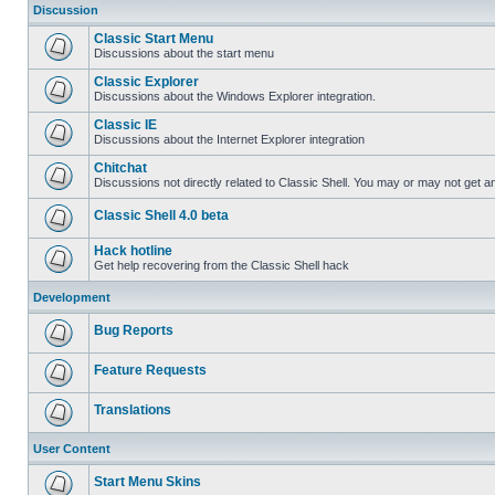
Discussion
Classic Start Menu
Discussions about the start menu
Classic Explorer
Discussions about the Windows Explorer integration.
Classic IE
Discussions about the Internet Explorer integration
Chitchat
Discussions not directly related to Classic Shell. You may or may not get 
Classic Shell 4.0 beta
Hack hotline
Get help recovering from the Classic Shell hack
Development
Bug Reports
Feature Requests
Translations
User Content
Start Menu Skins