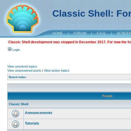
Classic Shell: F
HOME
|
FORUM
|
F.A.Q.
|
SCREE
Classic Shell development was stopped in December 2017. For now the foru
Login
View unsolved topics
View unanswered posts
|
View active topics
Board index
Forum
Classic Shell
Announcements
Tutorials