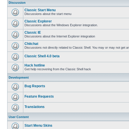
Discussion
Classic Start Menu
Discussions about the start menu
Classic Explorer
Discussions about the Windows Explorer integration.
Classic IE
Discussions about the Internet Explorer integration
Chitchat
Discussions not directly related to Classic Shell. You may or may not get 
Classic Shell 4.0 beta
Hack hotline
Get help recovering from the Classic Shell hack
Development
Bug Reports
Feature Requests
Translations
User Content
Start Menu Skins