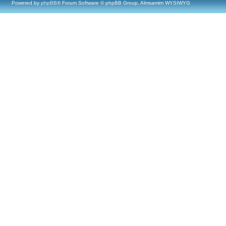
Powered by
phpBB
® Forum Software © phpBB Group, Almsamim WYSIWYG