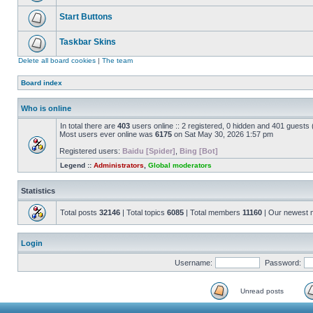
Start Buttons
Taskbar Skins
Delete all board cookies
|
The team
Board index
Who is online
In total there are
403
users online :: 2 registered, 0 hidden and 401 guests
Most users ever online was
6175
on Sat May 30, 2026 1:57 pm
Registered users:
Baidu [Spider]
,
Bing [Bot]
Legend ::
Administrators
,
Global moderators
Statistics
Total posts
32146
| Total topics
6085
| Total members
11160
| Our newest
Login
Username:
Password:
Unread posts