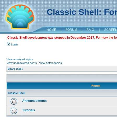
Classic Shell: F
HOME
|
FORUM
|
F.A.Q.
|
SCREE
Classic Shell development was stopped in December 2017. For now the foru
Login
View unsolved topics
View unanswered posts
|
View active topics
Board index
Forum
Classic Shell
Announcements
Tutorials