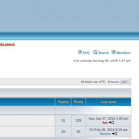
disabled.
FAQ
Search
Members
It is currently Sat Aug 08, 2026 1:47 pm
All times are UTC - 8 hours [
DST
]
Topics
Posts
Last post
Sun Jan 07, 2018 1:00 pm
31
229
Ivo
Fri Feb 08, 2019 9:19 am
20
92
Tenzen