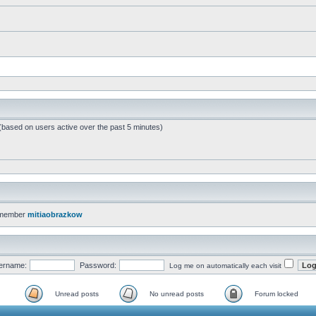
 (based on users active over the past 5 minutes)
 member
mitiaobrazkow
ername:
Password:
Log me on automatically each visit
Unread posts
No unread posts
Forum locked