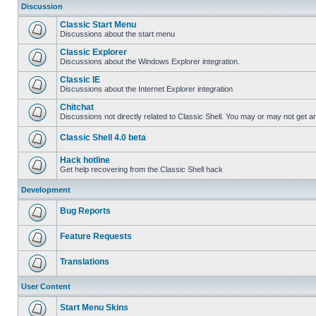
Discussion
Classic Start Menu
Discussions about the start menu
Classic Explorer
Discussions about the Windows Explorer integration.
Classic IE
Discussions about the Internet Explorer integration
Chitchat
Discussions not directly related to Classic Shell. You may or may not get 
Classic Shell 4.0 beta
Hack hotline
Get help recovering from the Classic Shell hack
Development
Bug Reports
Feature Requests
Translations
User Content
Start Menu Skins