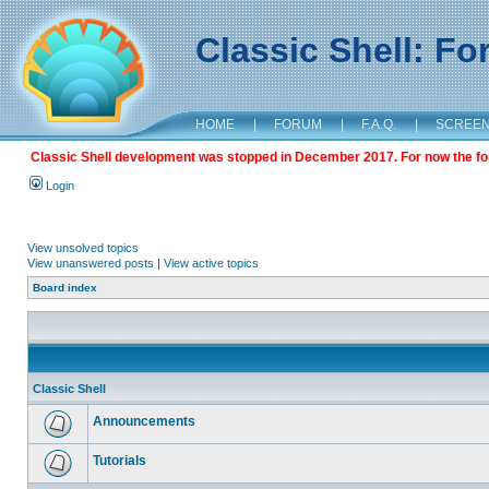
Classic Shell: F
HOME
|
FORUM
|
F.A.Q.
|
SCREE
Classic Shell development was stopped in December 2017. For now the foru
Login
View unsolved topics
View unanswered posts
|
View active topics
Board index
Classic Shell
Announcements
Tutorials