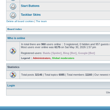
Start Buttons
Taskbar Skins
Delete all board cookies
|
The team
Board index
Who is online
In total there are
960
users online :: 3 registered, 0 hidden and 957 guests
Most users ever online was
6175
on Sat May 30, 2026 1:57 pm
Registered users:
Baidu [Spider]
,
Bing [Bot]
,
Google [Bot]
Legend ::
Administrators
,
Global moderators
Statistics
Total posts
32146
| Total topics
6085
| Total members
11160
| Our newest
Login
Us