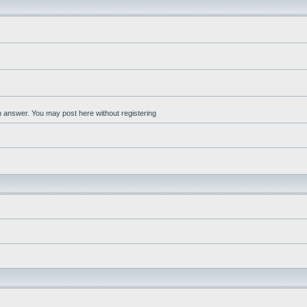
an answer. You may post here without registering