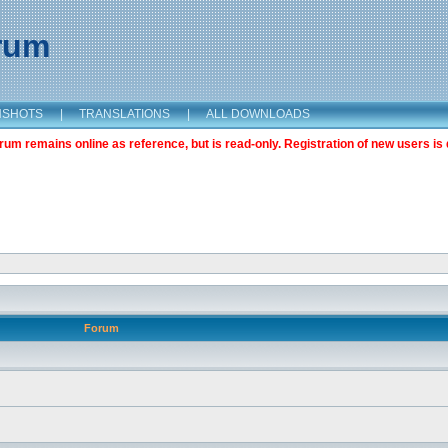
orum
NSHOTS
|
TRANSLATIONS
|
ALL DOWNLOADS
m remains online as reference, but is read-only. Registration of new users is 
Forum