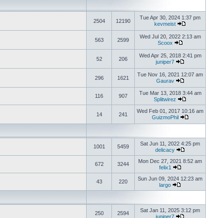
Tue Apr 30, 2024 1:37 pm
2504
12190
kevmeist
Wed Jul 20, 2022 2:13 am
563
2599
Scoox
Wed Apr 25, 2018 2:41 pm
52
206
juniper7
Tue Nov 16, 2021 12:07 am
296
1621
Gaurav
Tue Mar 13, 2018 3:44 am
116
907
Splitwirez
Wed Feb 01, 2017 10:16 am
14
241
GuizmoPhil
Sat Jun 11, 2022 4:25 pm
1001
5459
delicacy
Mon Dec 27, 2021 8:52 am
672
3244
felix1
Sun Jun 09, 2024 12:23 am
43
220
largo
Sat Jan 11, 2025 3:12 pm
250
2594
juniper7