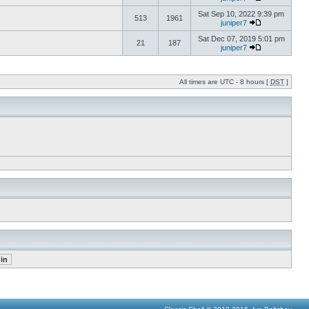
Sat Sep 10, 2022 9:39 pm
513
1961
juniper7
Sat Dec 07, 2019 5:01 pm
21
187
juniper7
All times are UTC - 8 hours [
DST
]