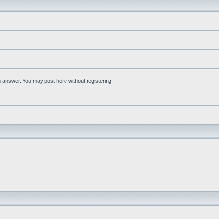
an answer. You may post here without registering