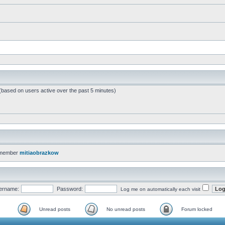
 (based on users active over the past 5 minutes)
 member
mitiaobrazkow
ername:
Password:
Log me on automatically each visit
Unread posts
No unread posts
Forum locked