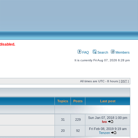
disabled.
FAQ
Search
Members
It is currently Fri Aug 07, 2026 6:28 pm
All times are UTC - 8 hours [
DST
]
Topics
Posts
Last post
Sun Jan 07, 2018 1:00 pm
31
229
Ivo
Fri Feb 08, 2019 9:19 am
20
92
Tenzen