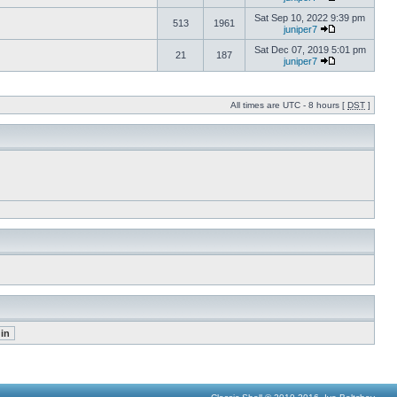
Sat Sep 10, 2022 9:39 pm
513
1961
juniper7
Sat Dec 07, 2019 5:01 pm
21
187
juniper7
All times are UTC - 8 hours [
DST
]