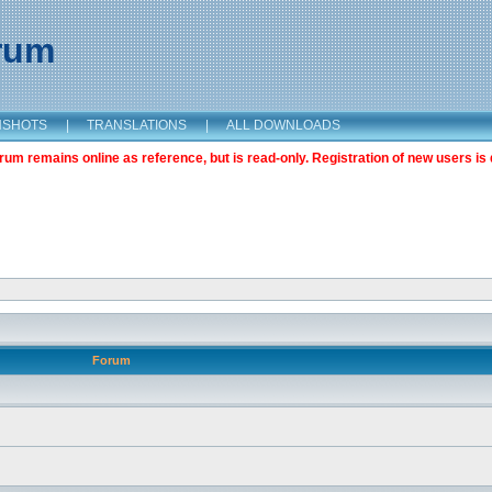
orum
NSHOTS
|
TRANSLATIONS
|
ALL DOWNLOADS
m remains online as reference, but is read-only. Registration of new users is 
Forum