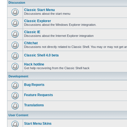
Discussion
Classic Start Menu
Discussions about the start menu
Classic Explorer
Discussions about the Windows Explorer integration.
Classic IE
Discussions about the Internet Explorer integration
Chitchat
Discussions not directly related to Classic Shell. You may or may not get 
Classic Shell 4.0 beta
Hack hotline
Get help recovering from the Classic Shell hack
Development
Bug Reports
Feature Requests
Translations
User Content
Start Menu Skins