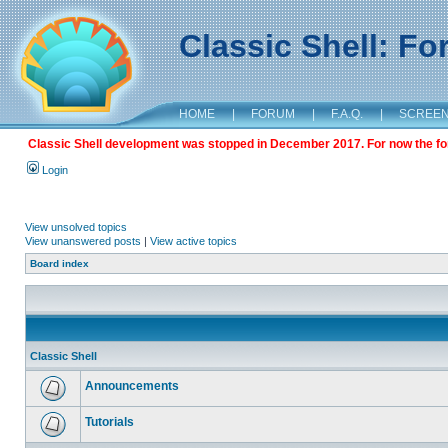
Classic Shell: F
HOME
|
FORUM
|
F.A.Q.
|
SCREE
Classic Shell development was stopped in December 2017. For now the foru
Login
View unsolved topics
View unanswered posts
|
View active topics
Board index
Classic Shell
Announcements
Tutorials