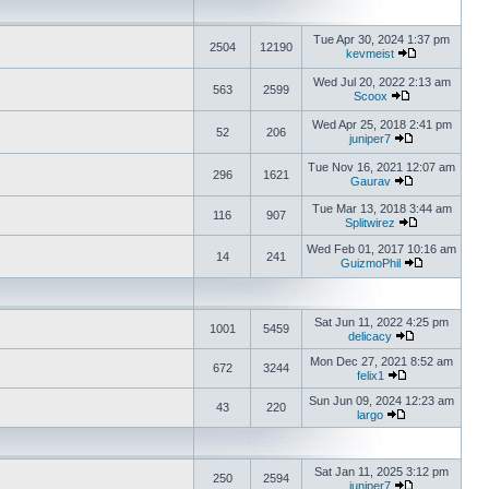
Tue Apr 30, 2024 1:37 pm
2504
12190
kevmeist
Wed Jul 20, 2022 2:13 am
563
2599
Scoox
Wed Apr 25, 2018 2:41 pm
52
206
juniper7
Tue Nov 16, 2021 12:07 am
296
1621
Gaurav
Tue Mar 13, 2018 3:44 am
116
907
Splitwirez
Wed Feb 01, 2017 10:16 am
14
241
GuizmoPhil
Sat Jun 11, 2022 4:25 pm
1001
5459
delicacy
Mon Dec 27, 2021 8:52 am
672
3244
felix1
Sun Jun 09, 2024 12:23 am
43
220
largo
Sat Jan 11, 2025 3:12 pm
250
2594
juniper7