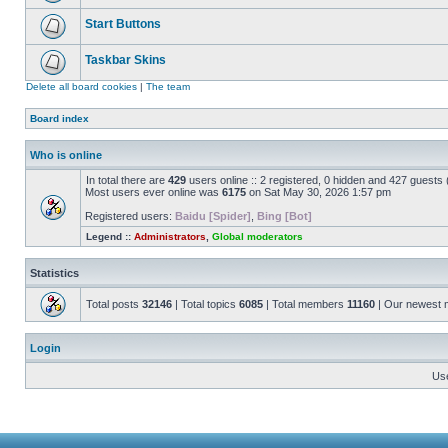
Start Buttons
Taskbar Skins
Delete all board cookies
|
The team
Board index
Who is online
In total there are
429
users online :: 2 registered, 0 hidden and 427 guests
Most users ever online was
6175
on Sat May 30, 2026 1:57 pm
Registered users:
Baidu [Spider]
,
Bing [Bot]
Legend ::
Administrators
,
Global moderators
Statistics
Total posts
32146
| Total topics
6085
| Total members
11160
| Our newest
Login
Us