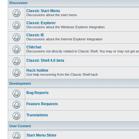
Discussion
Classic Start Menu
Discussions about the start menu
Classic Explorer
Discussions about the Windows Explorer integration.
Classic IE
Discussions about the Internet Explorer integration
Chitchat
Discussions not directly related to Classic Shell. You may or may not get 
Classic Shell 4.0 beta
Hack hotline
Get help recovering from the Classic Shell hack
Development
Bug Reports
Feature Requests
Translations
User Content
Start Menu Skins