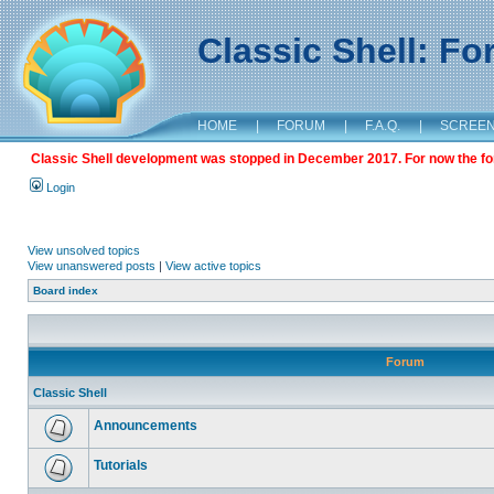
Classic Shell: F
HOME
|
FORUM
|
F.A.Q.
|
SCREE
Classic Shell development was stopped in December 2017. For now the foru
Login
View unsolved topics
View unanswered posts
|
View active topics
Board index
Forum
Classic Shell
Announcements
Tutorials