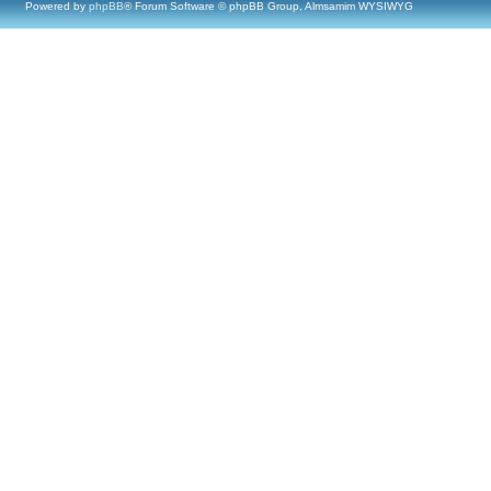
Powered by
phpBB
® Forum Software © phpBB Group, Almsamim WYSIWYG