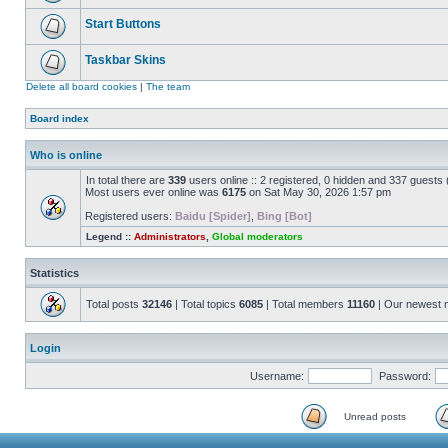
Start Buttons
Taskbar Skins
Delete all board cookies
|
The team
Board index
Who is online
In total there are
339
users online :: 2 registered, 0 hidden and 337 guests
Most users ever online was
6175
on Sat May 30, 2026 1:57 pm
Registered users:
Baidu [Spider]
,
Bing [Bot]
Legend ::
Administrators
,
Global moderators
Statistics
Total posts
32146
| Total topics
6085
| Total members
11160
| Our newest
Login
Username:
Password:
Unread posts