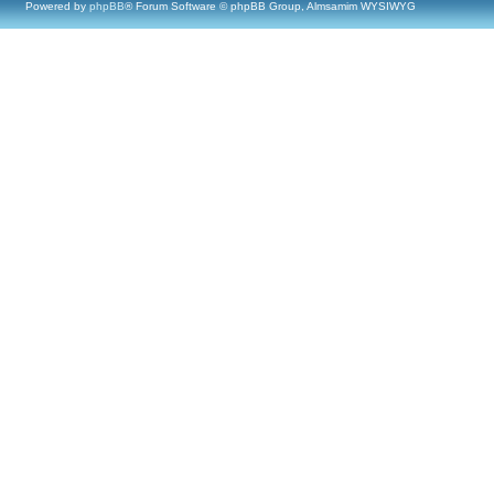
Powered by
phpBB
® Forum Software © phpBB Group, Almsamim WYSIWYG