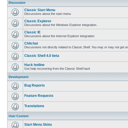
Discussion
Classic Start Menu
Discussions about the start menu
Classic Explorer
Discussions about the Windows Explorer integration.
Classic IE
Discussions about the Internet Explorer integration
Chitchat
Discussions not directly related to Classic Shell. You may or may not get 
Classic Shell 4.0 beta
Hack hotline
Get help recovering from the Classic Shell hack
Development
Bug Reports
Feature Requests
Translations
User Content
Start Menu Skins