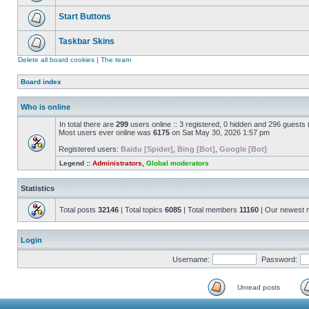
Start Buttons
Taskbar Skins
Delete all board cookies
|
The team
Board index
Who is online
In total there are
299
users online :: 3 registered, 0 hidden and 296 guests
Most users ever online was
6175
on Sat May 30, 2026 1:57 pm
Registered users:
Baidu [Spider]
,
Bing [Bot]
,
Google [Bot]
Legend ::
Administrators
,
Global moderators
Statistics
Total posts
32146
| Total topics
6085
| Total members
11160
| Our newest
Login
Username:
Password:
Unread posts