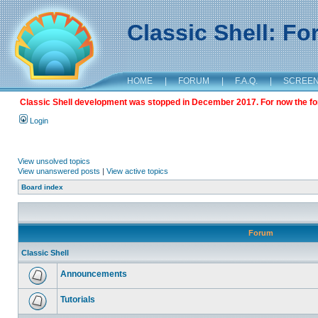
Classic Shell: F
HOME
|
FORUM
|
F.A.Q.
|
SCREE
Classic Shell development was stopped in December 2017. For now the foru
Login
View unsolved topics
View unanswered posts
|
View active topics
Board index
Forum
Classic Shell
Announcements
Tutorials