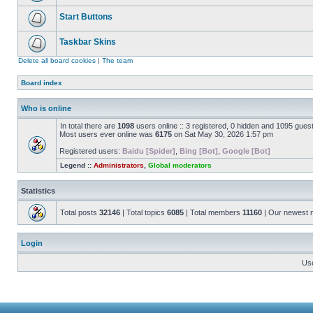
Start Buttons
Taskbar Skins
Delete all board cookies
|
The team
Board index
Who is online
In total there are
1098
users online :: 3 registered, 0 hidden and 1095 gues
Most users ever online was
6175
on Sat May 30, 2026 1:57 pm
Registered users:
Baidu [Spider]
,
Bing [Bot]
,
Google [Bot]
Legend ::
Administrators
,
Global moderators
Statistics
Total posts
32146
| Total topics
6085
| Total members
11160
| Our newest
Login
Us