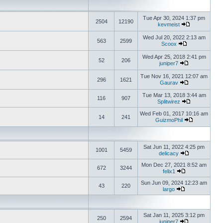
Tue Apr 30, 2024 1:37 pm
2504
12190
kevmeist
Wed Jul 20, 2022 2:13 am
563
2599
Scoox
Wed Apr 25, 2018 2:41 pm
52
206
juniper7
Tue Nov 16, 2021 12:07 am
296
1621
Gaurav
Tue Mar 13, 2018 3:44 am
116
907
Splitwirez
Wed Feb 01, 2017 10:16 am
14
241
GuizmoPhil
Sat Jun 11, 2022 4:25 pm
1001
5459
delicacy
Mon Dec 27, 2021 8:52 am
672
3244
felix1
Sun Jun 09, 2024 12:23 am
43
220
largo
Sat Jan 11, 2025 3:12 pm
250
2594
juniper7