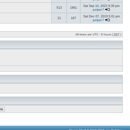
Sat Sep 10, 2022 9:39 pm
513
1961
juniper7
Sat Dec 07, 2019 5:01 pm
21
187
juniper7
All times are UTC - 8 hours [
DST
]