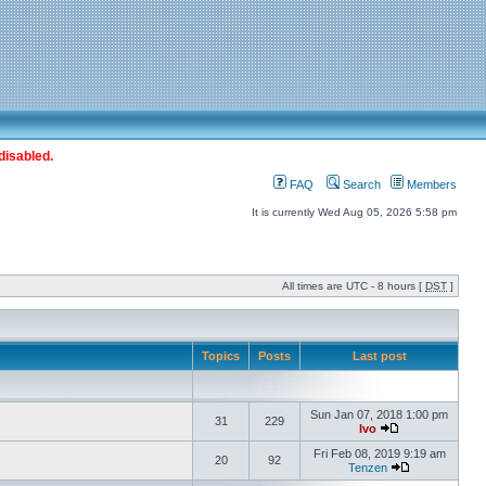
disabled.
FAQ
Search
Members
It is currently Wed Aug 05, 2026 5:58 pm
All times are UTC - 8 hours [
DST
]
Topics
Posts
Last post
Sun Jan 07, 2018 1:00 pm
31
229
Ivo
Fri Feb 08, 2019 9:19 am
20
92
Tenzen