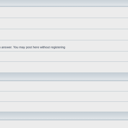
an answer. You may post here without registering