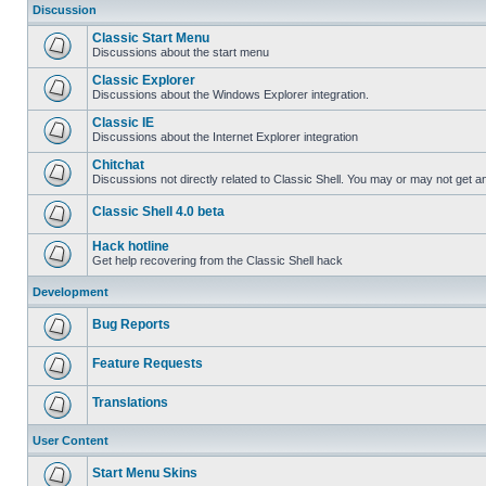
Discussion
Classic Start Menu
Discussions about the start menu
Classic Explorer
Discussions about the Windows Explorer integration.
Classic IE
Discussions about the Internet Explorer integration
Chitchat
Discussions not directly related to Classic Shell. You may or may not get 
Classic Shell 4.0 beta
Hack hotline
Get help recovering from the Classic Shell hack
Development
Bug Reports
Feature Requests
Translations
User Content
Start Menu Skins