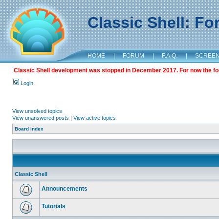
Classic Shell: F
HOME
|
FORUM
|
F.A.Q.
|
SCREE
Classic Shell development was stopped in December 2017. For now the foru
Login
View unsolved topics
View unanswered posts
|
View active topics
Board index
Classic Shell
Announcements
Tutorials