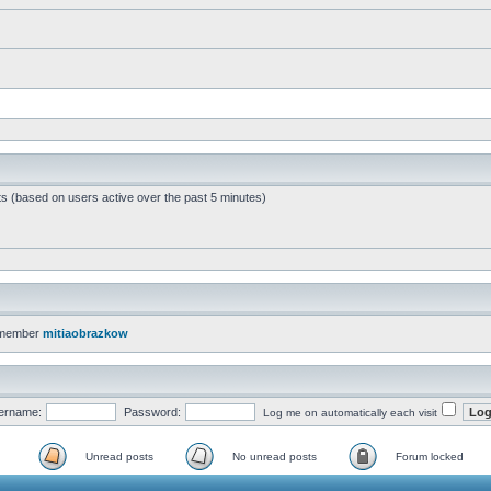
ts (based on users active over the past 5 minutes)
 member
mitiaobrazkow
ername:
Password:
Log me on automatically each visit
Unread posts
No unread posts
Forum locked