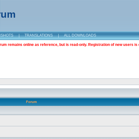
orum
NSHOTS
|
TRANSLATIONS
|
ALL DOWNLOADS
m remains online as reference, but is read-only. Registration of new users is 
Forum