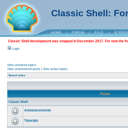
Classic Shell: F
HOME
|
FORUM
|
F.A.Q.
|
SCREE
Classic Shell development was stopped in December 2017. For now the foru
Login
View unsolved topics
View unanswered posts
|
View active topics
Board index
Forum
Classic Shell
Announcements
Tutorials