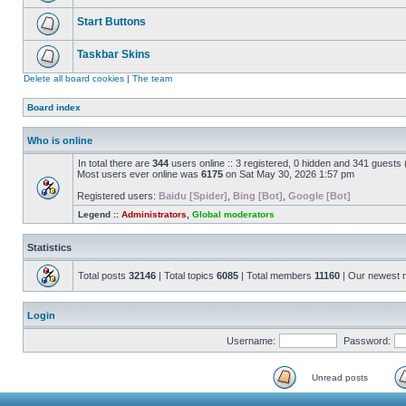
Start Buttons
Taskbar Skins
Delete all board cookies
|
The team
Board index
Who is online
In total there are
344
users online :: 3 registered, 0 hidden and 341 guests
Most users ever online was
6175
on Sat May 30, 2026 1:57 pm
Registered users:
Baidu [Spider]
,
Bing [Bot]
,
Google [Bot]
Legend ::
Administrators
,
Global moderators
Statistics
Total posts
32146
| Total topics
6085
| Total members
11160
| Our newest
Login
Username:
Password:
Unread posts