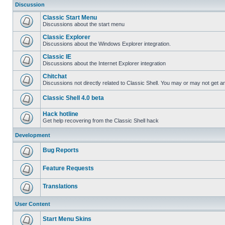
Discussion
Classic Start Menu
Discussions about the start menu
Classic Explorer
Discussions about the Windows Explorer integration.
Classic IE
Discussions about the Internet Explorer integration
Chitchat
Discussions not directly related to Classic Shell. You may or may not get 
Classic Shell 4.0 beta
Hack hotline
Get help recovering from the Classic Shell hack
Development
Bug Reports
Feature Requests
Translations
User Content
Start Menu Skins