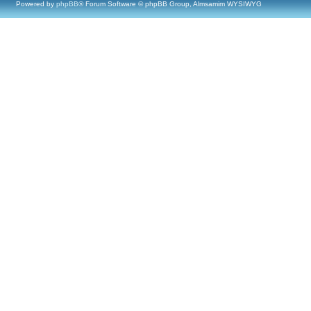
Powered by
phpBB
® Forum Software © phpBB Group, Almsamim WYSIWYG