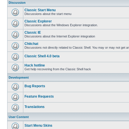
Discussion
Classic Start Menu
Discussions about the start menu
Classic Explorer
Discussions about the Windows Explorer integration.
Classic IE
Discussions about the Internet Explorer integration
Chitchat
Discussions not directly related to Classic Shell. You may or may not get 
Classic Shell 4.0 beta
Hack hotline
Get help recovering from the Classic Shell hack
Development
Bug Reports
Feature Requests
Translations
User Content
Start Menu Skins