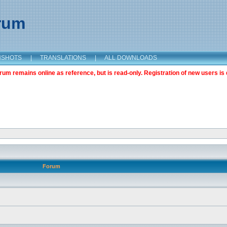
orum
NSHOTS
|
TRANSLATIONS
|
ALL DOWNLOADS
m remains online as reference, but is read-only. Registration of new users is 
Forum