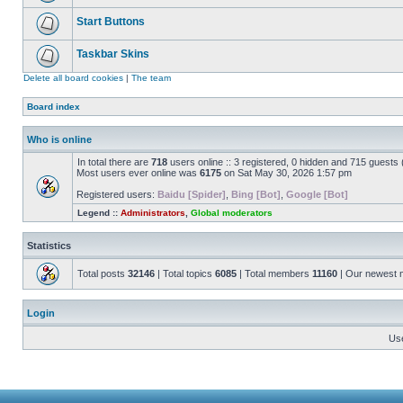
Start Buttons
Taskbar Skins
Delete all board cookies
|
The team
Board index
Who is online
In total there are
718
users online :: 3 registered, 0 hidden and 715 guests
Most users ever online was
6175
on Sat May 30, 2026 1:57 pm
Registered users:
Baidu [Spider]
,
Bing [Bot]
,
Google [Bot]
Legend ::
Administrators
,
Global moderators
Statistics
Total posts
32146
| Total topics
6085
| Total members
11160
| Our newest
Login
Us