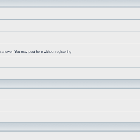
an answer. You may post here without registering