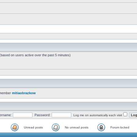
 (based on users active over the past 5 minutes)
 member
mitiaobrazkow
ername:
Password:
Log me on automatically each visit
Unread posts
No unread posts
Forum locked