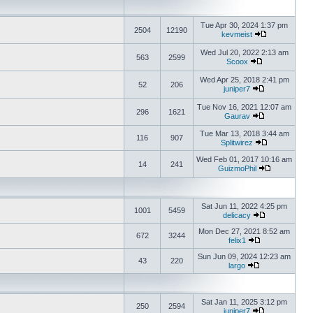
Tue Apr 30, 2024 1:37 pm
2504
12190
kevmeist
Wed Jul 20, 2022 2:13 am
563
2599
Scoox
Wed Apr 25, 2018 2:41 pm
52
206
juniper7
Tue Nov 16, 2021 12:07 am
296
1621
Gaurav
Tue Mar 13, 2018 3:44 am
116
907
Splitwirez
Wed Feb 01, 2017 10:16 am
14
241
GuizmoPhil
Sat Jun 11, 2022 4:25 pm
1001
5459
delicacy
Mon Dec 27, 2021 8:52 am
672
3244
felix1
Sun Jun 09, 2024 12:23 am
43
220
largo
Sat Jan 11, 2025 3:12 pm
250
2594
juniper7