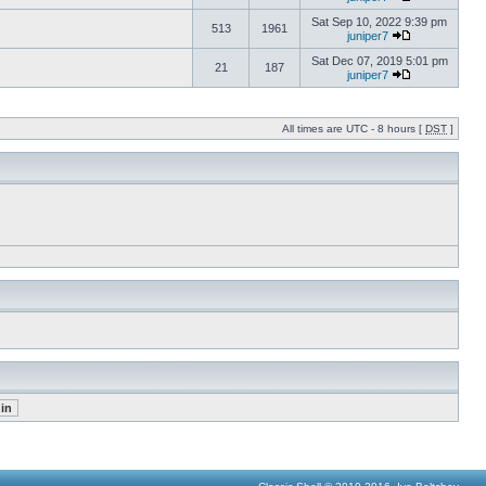
Sat Sep 10, 2022 9:39 pm
513
1961
juniper7
Sat Dec 07, 2019 5:01 pm
21
187
juniper7
All times are UTC - 8 hours [
DST
]