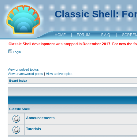
Classic Shell: F
HOME
|
FORUM
|
F.A.Q.
|
SCREE
Classic Shell development was stopped in December 2017. For now the foru
Login
View unsolved topics
View unanswered posts
|
View active topics
Board index
Classic Shell
Announcements
Tutorials