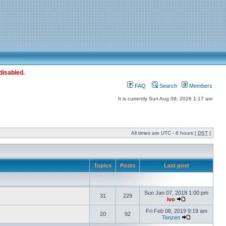
disabled.
FAQ
Search
Members
It is currently Sun Aug 09, 2026 1:17 am
All times are UTC - 8 hours [
DST
]
Topics
Posts
Last post
Sun Jan 07, 2018 1:00 pm
31
229
Ivo
Fri Feb 08, 2019 9:19 am
20
92
Tenzen