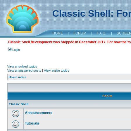
Classic Shell: F
HOME
|
FORUM
|
F.A.Q.
|
SCREE
Classic Shell development was stopped in December 2017. For now the foru
Login
View unsolved topics
View unanswered posts
|
View active topics
Board index
Forum
Classic Shell
Announcements
Tutorials