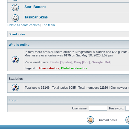
Start Buttons
Taskbar Skins
Delete all board cookies
|
The team
Board index
Who is online
In total there are
671
users online :: 3 registered, 0 hidden and 668 guests
Most users ever online was
6175
on Sat May 30, 2026 1:57 pm
Registered users:
Baidu [Spider]
,
Bing [Bot]
,
Google [Bot]
Legend ::
Administrators
,
Global moderators
Statistics
Total posts
32146
| Total topics
6085
| Total members
11160
| Our newest
Login
Username:
Password:
Unread posts