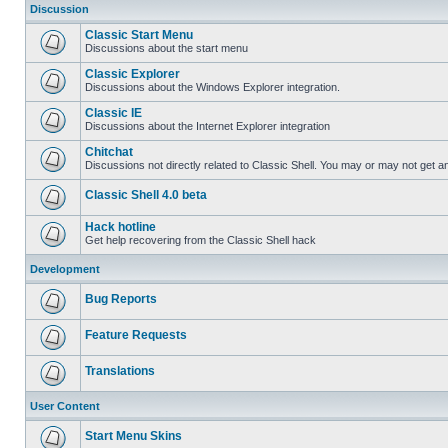
Discussion
Classic Start Menu
Discussions about the start menu
Classic Explorer
Discussions about the Windows Explorer integration.
Classic IE
Discussions about the Internet Explorer integration
Chitchat
Discussions not directly related to Classic Shell. You may or may not get 
Classic Shell 4.0 beta
Hack hotline
Get help recovering from the Classic Shell hack
Development
Bug Reports
Feature Requests
Translations
User Content
Start Menu Skins