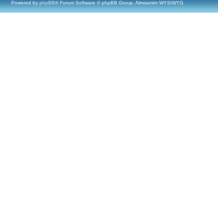
Powered by
phpBB
® Forum Software © phpBB Group, Almsamim WYSIWYG