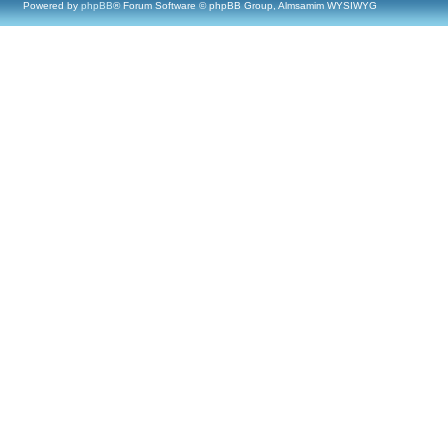
Powered by
phpBB
® Forum Software © phpBB Group, Almsamim WYSIWYG