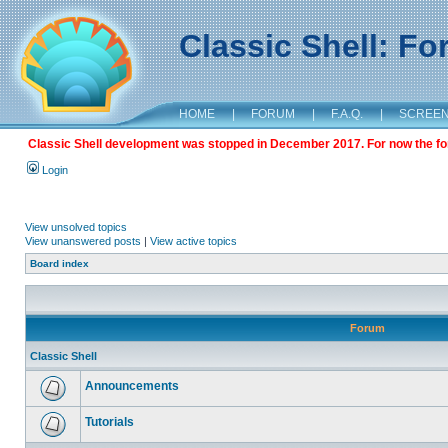
Classic Shell: F
HOME
|
FORUM
|
F.A.Q.
|
SCREE
Classic Shell development was stopped in December 2017. For now the foru
Login
View unsolved topics
View unanswered posts
|
View active topics
Board index
Forum
Classic Shell
Announcements
Tutorials