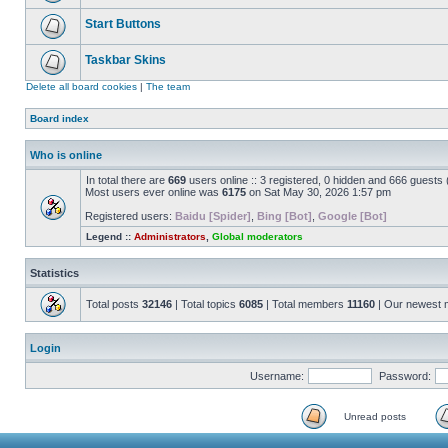
Start Buttons
Taskbar Skins
Delete all board cookies
|
The team
Board index
Who is online
In total there are
669
users online :: 3 registered, 0 hidden and 666 guests
Most users ever online was
6175
on Sat May 30, 2026 1:57 pm
Registered users:
Baidu [Spider]
,
Bing [Bot]
,
Google [Bot]
Legend ::
Administrators
,
Global moderators
Statistics
Total posts
32146
| Total topics
6085
| Total members
11160
| Our newest
Login
Username:
Password:
Unread posts