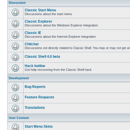
Discussion
Classic Start Menu
Discussions about the start menu
Classic Explorer
Discussions about the Windows Explorer integration.
Classic IE
Discussions about the Internet Explorer integration
Chitchat
Discussions not directly related to Classic Shell. You may or may not get 
Classic Shell 4.0 beta
Hack hotline
Get help recovering from the Classic Shell hack
Development
Bug Reports
Feature Requests
Translations
User Content
Start Menu Skins