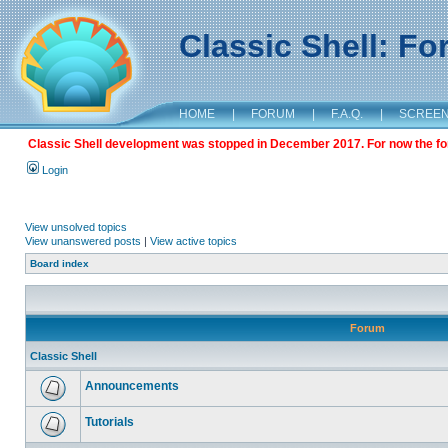
Classic Shell: F
HOME
|
FORUM
|
F.A.Q.
|
SCREE
Classic Shell development was stopped in December 2017. For now the foru
Login
View unsolved topics
View unanswered posts
|
View active topics
Board index
Forum
Classic Shell
Announcements
Tutorials