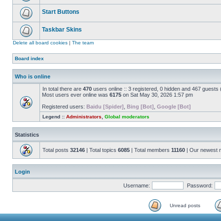
Start Buttons
Taskbar Skins
Delete all board cookies
|
The team
Board index
Who is online
In total there are
470
users online :: 3 registered, 0 hidden and 467 guests
Most users ever online was
6175
on Sat May 30, 2026 1:57 pm
Registered users:
Baidu [Spider]
,
Bing [Bot]
,
Google [Bot]
Legend ::
Administrators
,
Global moderators
Statistics
Total posts
32146
| Total topics
6085
| Total members
11160
| Our newest
Login
Username:
Password:
Unread posts