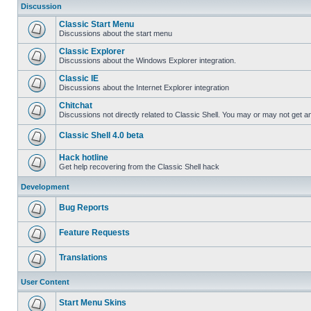
Discussion
Classic Start Menu
Discussions about the start menu
Classic Explorer
Discussions about the Windows Explorer integration.
Classic IE
Discussions about the Internet Explorer integration
Chitchat
Discussions not directly related to Classic Shell. You may or may not get 
Classic Shell 4.0 beta
Hack hotline
Get help recovering from the Classic Shell hack
Development
Bug Reports
Feature Requests
Translations
User Content
Start Menu Skins