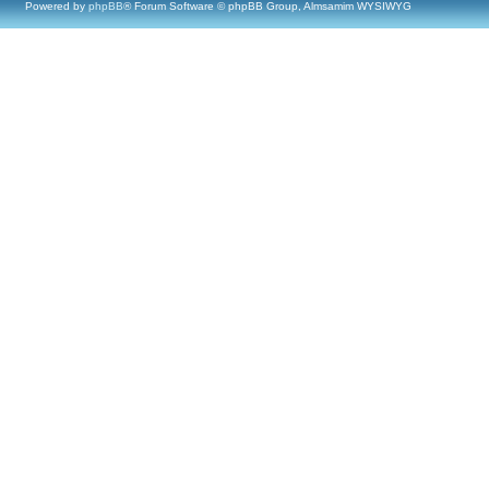
Powered by
phpBB
® Forum Software © phpBB Group, Almsamim WYSIWYG