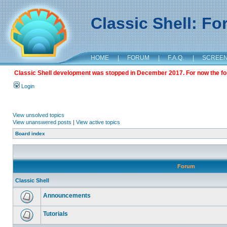
Classic Shell: F
HOME
|
FORUM
|
F.A.Q.
|
SCREE
Classic Shell development was stopped in December 2017. For now the foru
Login
View unsolved topics
View unanswered posts
|
View active topics
Board index
Forum
Classic Shell
Announcements
Tutorials