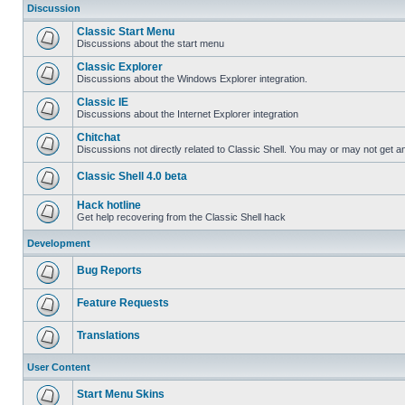
Discussion
Classic Start Menu
Discussions about the start menu
Classic Explorer
Discussions about the Windows Explorer integration.
Classic IE
Discussions about the Internet Explorer integration
Chitchat
Discussions not directly related to Classic Shell. You may or may not get 
Classic Shell 4.0 beta
Hack hotline
Get help recovering from the Classic Shell hack
Development
Bug Reports
Feature Requests
Translations
User Content
Start Menu Skins