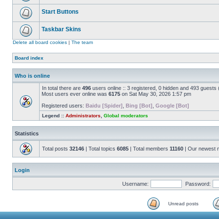
Start Buttons
Taskbar Skins
Delete all board cookies
|
The team
Board index
Who is online
In total there are
496
users online :: 3 registered, 0 hidden and 493 guests
Most users ever online was
6175
on Sat May 30, 2026 1:57 pm
Registered users:
Baidu [Spider]
,
Bing [Bot]
,
Google [Bot]
Legend ::
Administrators
,
Global moderators
Statistics
Total posts
32146
| Total topics
6085
| Total members
11160
| Our newest
Login
Username:
Password:
Unread posts