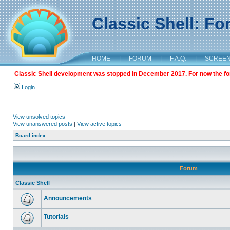
Classic Shell: F
HOME
|
FORUM
|
F.A.Q.
|
SCREE
Classic Shell development was stopped in December 2017. For now the foru
Login
View unsolved topics
View unanswered posts
|
View active topics
Board index
Forum
Classic Shell
Announcements
Tutorials