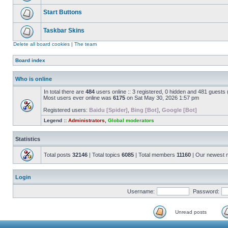
Start Buttons
Taskbar Skins
Delete all board cookies
|
The team
Board index
Who is online
In total there are
484
users online :: 3 registered, 0 hidden and 481 guests
Most users ever online was
6175
on Sat May 30, 2026 1:57 pm
Registered users:
Baidu [Spider]
,
Bing [Bot]
,
Google [Bot]
Legend ::
Administrators
,
Global moderators
Statistics
Total posts
32146
| Total topics
6085
| Total members
11160
| Our newest
Login
Username:
Password:
Unread posts