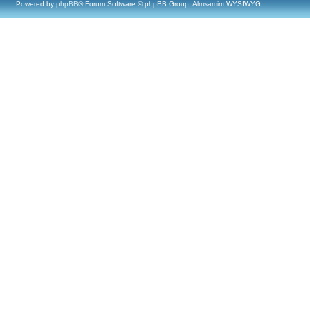
Powered by
phpBB
® Forum Software © phpBB Group, Almsamim WYSIWYG