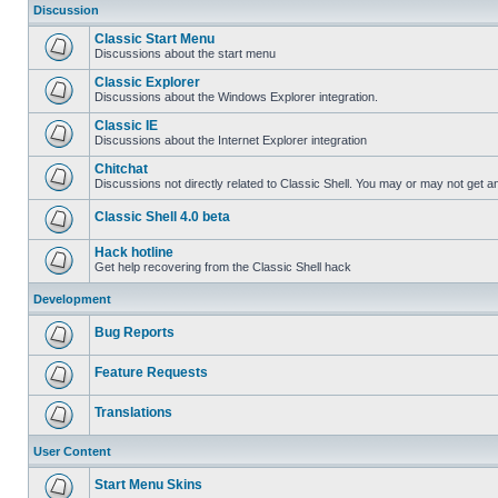
Discussion
Classic Start Menu
Discussions about the start menu
Classic Explorer
Discussions about the Windows Explorer integration.
Classic IE
Discussions about the Internet Explorer integration
Chitchat
Discussions not directly related to Classic Shell. You may or may not get 
Classic Shell 4.0 beta
Hack hotline
Get help recovering from the Classic Shell hack
Development
Bug Reports
Feature Requests
Translations
User Content
Start Menu Skins