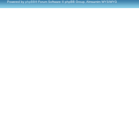
Powered by
phpBB
® Forum Software © phpBB Group, Almsamim WYSIWYG