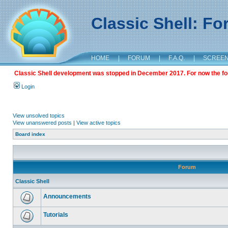
Classic Shell: F
HOME
|
FORUM
|
F.A.Q.
|
SCREE
Classic Shell development was stopped in December 2017. For now the foru
Login
View unsolved topics
View unanswered posts
|
View active topics
Board index
Forum
Classic Shell
Announcements
Tutorials