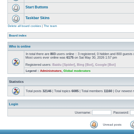
Start Buttons
Taskbar Skins
Delete all board cookies
|
The team
Board index
Who is online
In total there are
803
users online :: 3 registered, 0 hidden and 800 guests
Most users ever online was
6175
on Sat May 30, 2026 1:57 pm
Registered users:
Baidu [Spider]
,
Bing [Bot]
,
Google [Bot]
Legend ::
Administrators
,
Global moderators
Statistics
Total posts
32146
| Total topics
6085
| Total members
11160
| Our newest
Login
Username:
Password:
Unread posts