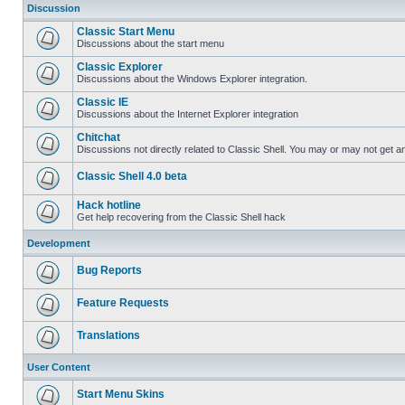
Discussion
Classic Start Menu
Discussions about the start menu
Classic Explorer
Discussions about the Windows Explorer integration.
Classic IE
Discussions about the Internet Explorer integration
Chitchat
Discussions not directly related to Classic Shell. You may or may not get 
Classic Shell 4.0 beta
Hack hotline
Get help recovering from the Classic Shell hack
Development
Bug Reports
Feature Requests
Translations
User Content
Start Menu Skins