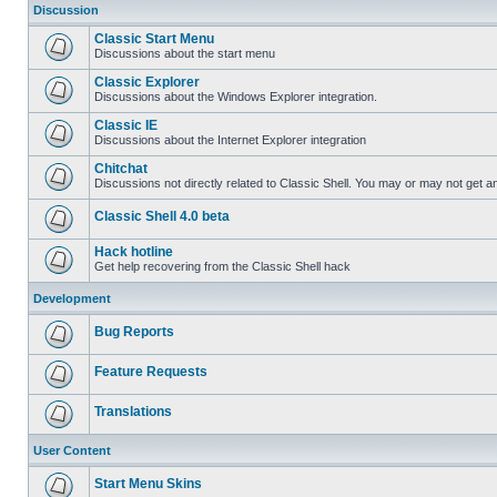
Discussion
Classic Start Menu
Discussions about the start menu
Classic Explorer
Discussions about the Windows Explorer integration.
Classic IE
Discussions about the Internet Explorer integration
Chitchat
Discussions not directly related to Classic Shell. You may or may not get 
Classic Shell 4.0 beta
Hack hotline
Get help recovering from the Classic Shell hack
Development
Bug Reports
Feature Requests
Translations
User Content
Start Menu Skins