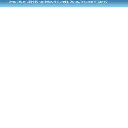
Powered by
phpBB
® Forum Software © phpBB Group, Almsamim WYSIWYG