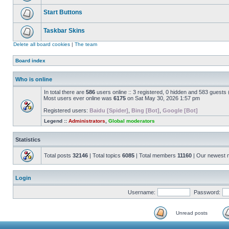
Start Buttons
Taskbar Skins
Delete all board cookies
|
The team
Board index
Who is online
In total there are
586
users online :: 3 registered, 0 hidden and 583 guests
Most users ever online was
6175
on Sat May 30, 2026 1:57 pm
Registered users:
Baidu [Spider]
,
Bing [Bot]
,
Google [Bot]
Legend ::
Administrators
,
Global moderators
Statistics
Total posts
32146
| Total topics
6085
| Total members
11160
| Our newest
Login
Username:
Password:
Unread posts