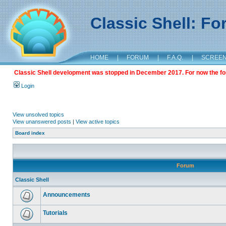
Classic Shell: F
HOME
|
FORUM
|
F.A.Q.
|
SCREE
Classic Shell development was stopped in December 2017. For now the foru
Login
View unsolved topics
View unanswered posts
|
View active topics
Board index
Forum
Classic Shell
Announcements
Tutorials