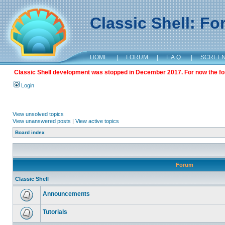
Classic Shell: F
HOME
|
FORUM
|
F.A.Q.
|
SCREE
Classic Shell development was stopped in December 2017. For now the foru
Login
View unsolved topics
View unanswered posts
|
View active topics
Board index
Forum
Classic Shell
Announcements
Tutorials