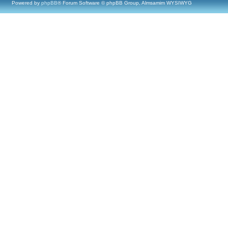
Powered by
phpBB
® Forum Software © phpBB Group, Almsamim WYSIWYG