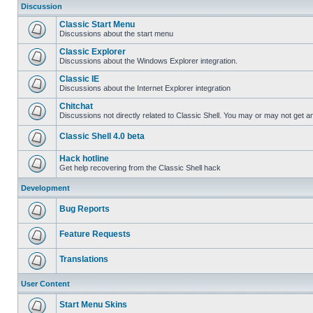
Discussion
Classic Start Menu
Discussions about the start menu
Classic Explorer
Discussions about the Windows Explorer integration.
Classic IE
Discussions about the Internet Explorer integration
Chitchat
Discussions not directly related to Classic Shell. You may or may not get 
Classic Shell 4.0 beta
Hack hotline
Get help recovering from the Classic Shell hack
Development
Bug Reports
Feature Requests
Translations
User Content
Start Menu Skins