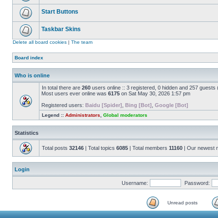
Start Buttons
Taskbar Skins
Delete all board cookies
|
The team
Board index
Who is online
In total there are
260
users online :: 3 registered, 0 hidden and 257 guests
Most users ever online was
6175
on Sat May 30, 2026 1:57 pm
Registered users:
Baidu [Spider]
,
Bing [Bot]
,
Google [Bot]
Legend ::
Administrators
,
Global moderators
Statistics
Total posts
32146
| Total topics
6085
| Total members
11160
| Our newest
Login
Username:
Password:
Unread posts