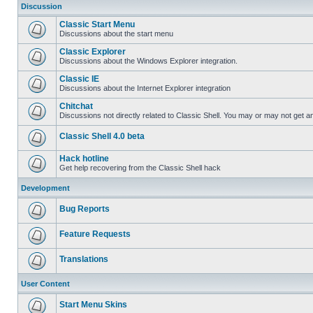
Discussion
Classic Start Menu
Discussions about the start menu
Classic Explorer
Discussions about the Windows Explorer integration.
Classic IE
Discussions about the Internet Explorer integration
Chitchat
Discussions not directly related to Classic Shell. You may or may not get 
Classic Shell 4.0 beta
Hack hotline
Get help recovering from the Classic Shell hack
Development
Bug Reports
Feature Requests
Translations
User Content
Start Menu Skins