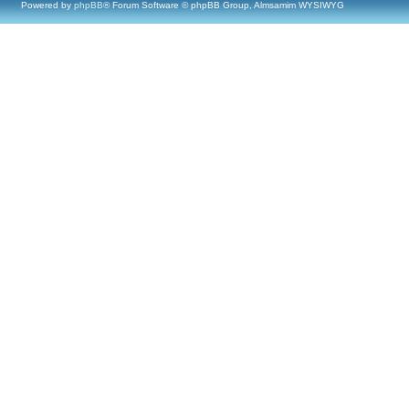
Powered by
phpBB
® Forum Software © phpBB Group, Almsamim WYSIWYG