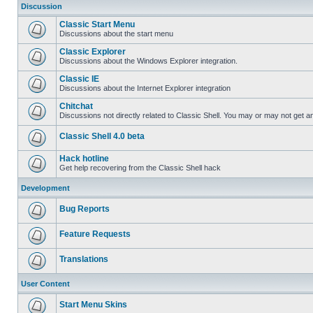
Discussion
Classic Start Menu
Discussions about the start menu
Classic Explorer
Discussions about the Windows Explorer integration.
Classic IE
Discussions about the Internet Explorer integration
Chitchat
Discussions not directly related to Classic Shell. You may or may not get 
Classic Shell 4.0 beta
Hack hotline
Get help recovering from the Classic Shell hack
Development
Bug Reports
Feature Requests
Translations
User Content
Start Menu Skins