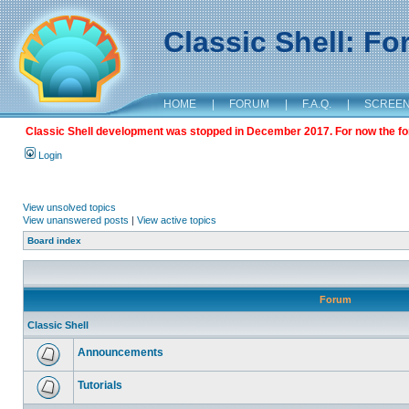
Classic Shell: F
HOME
|
FORUM
|
F.A.Q.
|
SCREE
Classic Shell development was stopped in December 2017. For now the foru
Login
View unsolved topics
View unanswered posts
|
View active topics
Board index
Forum
Classic Shell
Announcements
Tutorials