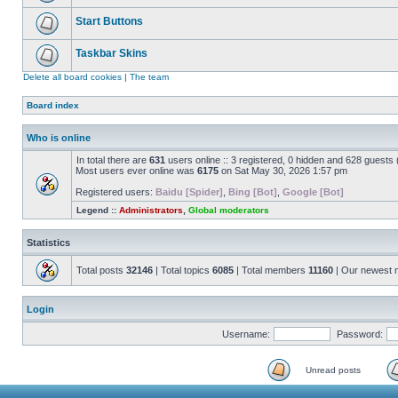
Start Buttons
Taskbar Skins
Delete all board cookies
|
The team
Board index
Who is online
In total there are
631
users online :: 3 registered, 0 hidden and 628 guests
Most users ever online was
6175
on Sat May 30, 2026 1:57 pm
Registered users:
Baidu [Spider]
,
Bing [Bot]
,
Google [Bot]
Legend ::
Administrators
,
Global moderators
Statistics
Total posts
32146
| Total topics
6085
| Total members
11160
| Our newest
Login
Username:
Password:
Unread posts