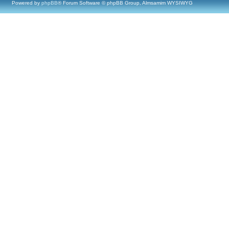
Powered by
phpBB
® Forum Software © phpBB Group, Almsamim WYSIWYG