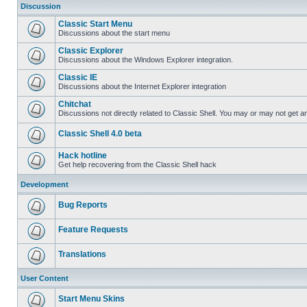
Discussion
Classic Start Menu
Discussions about the start menu
Classic Explorer
Discussions about the Windows Explorer integration.
Classic IE
Discussions about the Internet Explorer integration
Chitchat
Discussions not directly related to Classic Shell. You may or may not get 
Classic Shell 4.0 beta
Hack hotline
Get help recovering from the Classic Shell hack
Development
Bug Reports
Feature Requests
Translations
User Content
Start Menu Skins