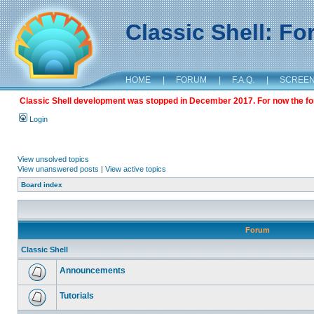
Classic Shell: F
HOME
|
FORUM
|
F.A.Q.
|
SCREE
Classic Shell development was stopped in December 2017. For now the foru
Login
View unsolved topics
View unanswered posts
|
View active topics
Board index
Forum
Classic Shell
Announcements
Tutorials