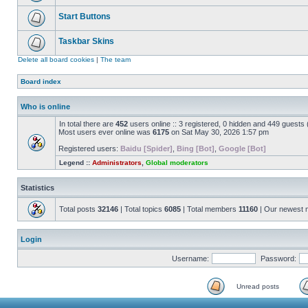
Start Buttons
Taskbar Skins
Delete all board cookies
|
The team
Board index
Who is online
In total there are
452
users online :: 3 registered, 0 hidden and 449 guests
Most users ever online was
6175
on Sat May 30, 2026 1:57 pm
Registered users:
Baidu [Spider]
,
Bing [Bot]
,
Google [Bot]
Legend ::
Administrators
,
Global moderators
Statistics
Total posts
32146
| Total topics
6085
| Total members
11160
| Our newest
Login
Username:
Password:
Unread posts