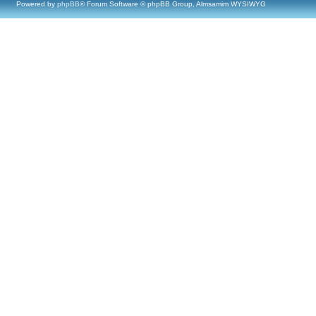
Powered by
phpBB
® Forum Software © phpBB Group, Almsamim WYSIWYG