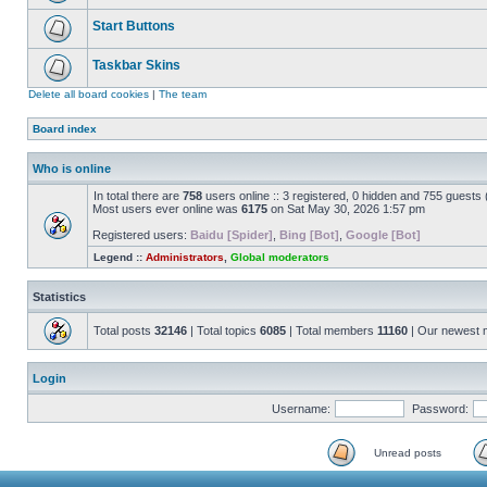
Start Buttons
Taskbar Skins
Delete all board cookies
|
The team
Board index
Who is online
In total there are
758
users online :: 3 registered, 0 hidden and 755 guests
Most users ever online was
6175
on Sat May 30, 2026 1:57 pm
Registered users:
Baidu [Spider]
,
Bing [Bot]
,
Google [Bot]
Legend ::
Administrators
,
Global moderators
Statistics
Total posts
32146
| Total topics
6085
| Total members
11160
| Our newest
Login
Username:
Password:
Unread posts