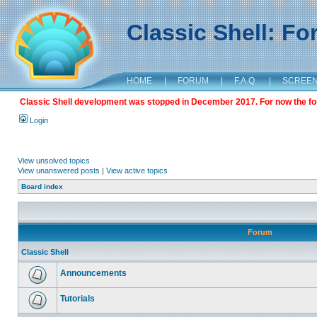
Classic Shell: F
HOME
|
FORUM
|
F.A.Q.
|
SCREE
Classic Shell development was stopped in December 2017. For now the foru
Login
View unsolved topics
View unanswered posts
|
View active topics
Board index
Forum
Classic Shell
Announcements
Tutorials