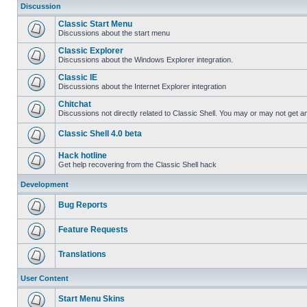
Discussion
Classic Start Menu
Discussions about the start menu
Classic Explorer
Discussions about the Windows Explorer integration.
Classic IE
Discussions about the Internet Explorer integration
Chitchat
Discussions not directly related to Classic Shell. You may or may not get 
Classic Shell 4.0 beta
Hack hotline
Get help recovering from the Classic Shell hack
Development
Bug Reports
Feature Requests
Translations
User Content
Start Menu Skins