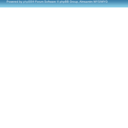
Powered by
phpBB
® Forum Software © phpBB Group, Almsamim WYSIWYG