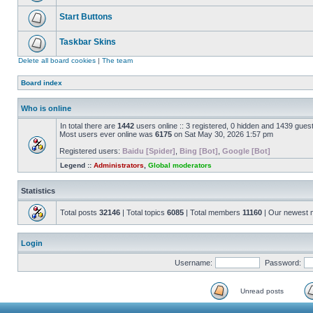
Start Buttons
Taskbar Skins
Delete all board cookies
|
The team
Board index
Who is online
In total there are
1442
users online :: 3 registered, 0 hidden and 1439 gues
Most users ever online was
6175
on Sat May 30, 2026 1:57 pm
Registered users:
Baidu [Spider]
,
Bing [Bot]
,
Google [Bot]
Legend ::
Administrators
,
Global moderators
Statistics
Total posts
32146
| Total topics
6085
| Total members
11160
| Our newest
Login
Username:
Password:
Unread posts