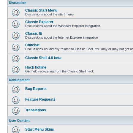
Discussion
Classic Start Menu
Discussions about the start menu
Classic Explorer
Discussions about the Windows Explorer integration.
Classic IE
Discussions about the Internet Explorer integration
Chitchat
Discussions not directly related to Classic Shell. You may or may not get 
Classic Shell 4.0 beta
Hack hotline
Get help recovering from the Classic Shell hack
Development
Bug Reports
Feature Requests
Translations
User Content
Start Menu Skins