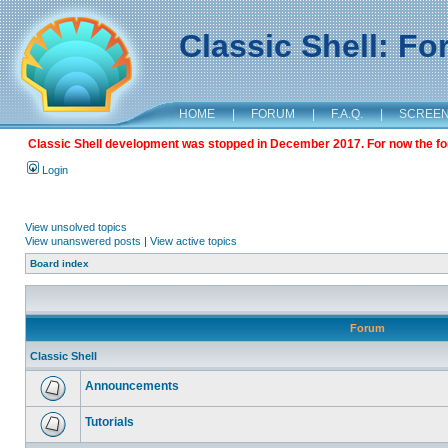
Classic Shell: F
HOME
|
FORUM
|
F.A.Q.
|
SCREE
Classic Shell development was stopped in December 2017. For now the foru
Login
View unsolved topics
View unanswered posts
|
View active topics
Board index
Forum
Classic Shell
Announcements
Tutorials