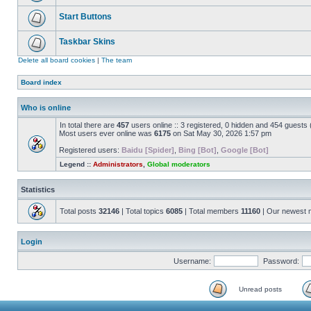
Start Buttons
Taskbar Skins
Delete all board cookies
|
The team
Board index
Who is online
In total there are
457
users online :: 3 registered, 0 hidden and 454 guests
Most users ever online was
6175
on Sat May 30, 2026 1:57 pm
Registered users:
Baidu [Spider]
,
Bing [Bot]
,
Google [Bot]
Legend ::
Administrators
,
Global moderators
Statistics
Total posts
32146
| Total topics
6085
| Total members
11160
| Our newest
Login
Username:
Password:
Unread posts