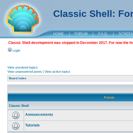
Classic Shell: F
HOME
|
FORUM
|
F.A.Q.
|
SCREE
Classic Shell development was stopped in December 2017. For now the foru
Login
View unsolved topics
View unanswered posts
|
View active topics
Board index
Forum
Classic Shell
Announcements
Tutorials