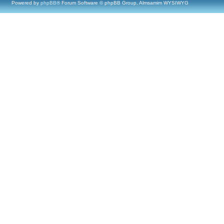
Powered by
phpBB
® Forum Software © phpBB Group, Almsamim WYSIWYG