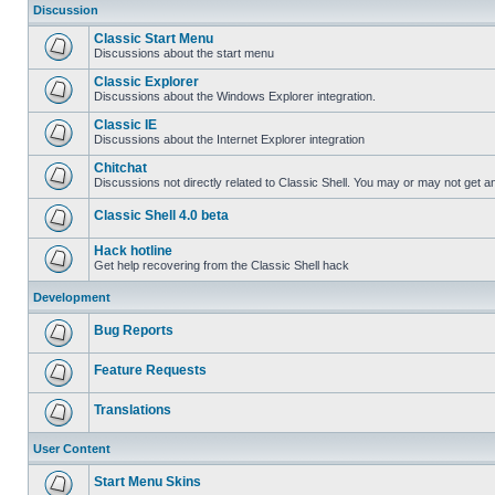
Discussion
Classic Start Menu
Discussions about the start menu
Classic Explorer
Discussions about the Windows Explorer integration.
Classic IE
Discussions about the Internet Explorer integration
Chitchat
Discussions not directly related to Classic Shell. You may or may not get 
Classic Shell 4.0 beta
Hack hotline
Get help recovering from the Classic Shell hack
Development
Bug Reports
Feature Requests
Translations
User Content
Start Menu Skins