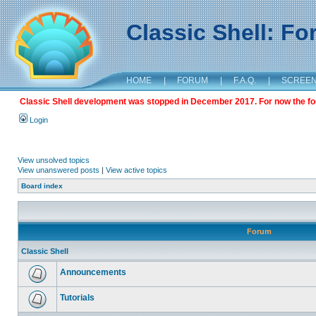
Classic Shell: F
HOME
|
FORUM
|
F.A.Q.
|
SCREE
Classic Shell development was stopped in December 2017. For now the foru
Login
View unsolved topics
View unanswered posts
|
View active topics
Board index
Forum
Classic Shell
Announcements
Tutorials