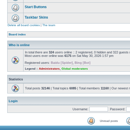
Start Buttons
Taskbar Skins
Delete all board cookies
|
The team
Board index
Who is online
In total there are
324
users online :: 2 registered, 0 hidden and 322 guests
Most users ever online was
6175
on Sat May 30, 2026 1:57 pm
Registered users:
Baidu [Spider]
,
Bing [Bot]
Legend ::
Administrators
,
Global moderators
Statistics
Total posts
32146
| Total topics
6085
| Total members
11160
| Our newest
Login
Username:
Password:
Unread posts