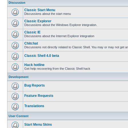
Discussion
Classic Start Menu
Discussions about the start menu
Classic Explorer
Discussions about the Windows Explorer integration.
Classic IE
Discussions about the Internet Explorer integration
Chitchat
Discussions not directly related to Classic Shell. You may or may not get 
Classic Shell 4.0 beta
Hack hotline
Get help recovering from the Classic Shell hack
Development
Bug Reports
Feature Requests
Translations
User Content
Start Menu Skins