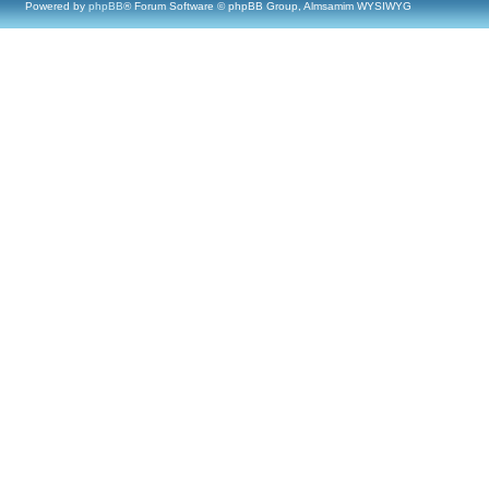
Powered by
phpBB
® Forum Software © phpBB Group, Almsamim WYSIWYG