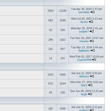
Tue Apr 30, 2024 1:37 pm
2504
12190
kevmeist
Wed Jul 20, 2022 2:13 am
563
2599
Scoox
Wed Apr 25, 2018 2:41 pm
52
206
juniper7
Tue Nov 16, 2021 12:07 am
296
1621
Gaurav
Tue Mar 13, 2018 3:44 am
116
907
Splitwirez
Wed Feb 01, 2017 10:16 am
14
241
GuizmoPhil
Sat Jun 11, 2022 4:25 pm
1001
5459
delicacy
Mon Dec 27, 2021 8:52 am
672
3244
felix1
Sun Jun 09, 2024 12:23 am
43
220
largo
Sat Jan 11, 2025 3:12 pm
250
2594
juniper7