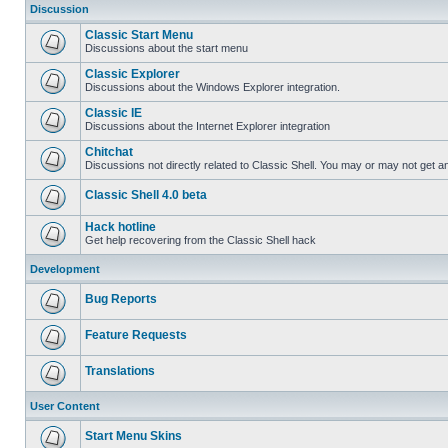
Discussion
Classic Start Menu
Discussions about the start menu
Classic Explorer
Discussions about the Windows Explorer integration.
Classic IE
Discussions about the Internet Explorer integration
Chitchat
Discussions not directly related to Classic Shell. You may or may not get 
Classic Shell 4.0 beta
Hack hotline
Get help recovering from the Classic Shell hack
Development
Bug Reports
Feature Requests
Translations
User Content
Start Menu Skins