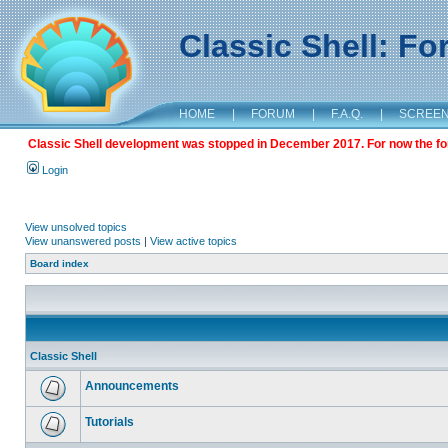
Classic Shell: F
HOME
|
FORUM
|
F.A.Q.
|
SCREE
Classic Shell development was stopped in December 2017. For now the foru
Login
View unsolved topics
View unanswered posts
|
View active topics
Board index
Classic Shell
Announcements
Tutorials