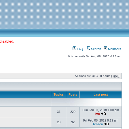
disabled.
FAQ
Search
Members
It is currently Sat Aug 08, 2026 4:23 am
All times are UTC - 8 hours [
DST
]
Topics
Posts
Last post
Sun Jan 07, 2018 1:00 pm
31
229
Ivo
Fri Feb 08, 2019 9:19 am
20
92
Tenzen