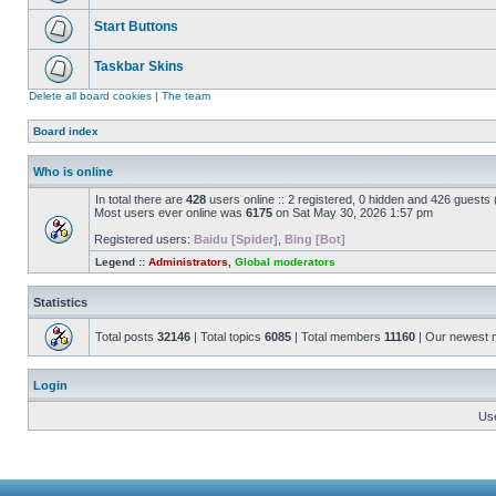
Start Buttons
Taskbar Skins
Delete all board cookies
|
The team
Board index
Who is online
In total there are
428
users online :: 2 registered, 0 hidden and 426 guests
Most users ever online was
6175
on Sat May 30, 2026 1:57 pm
Registered users:
Baidu [Spider]
,
Bing [Bot]
Legend ::
Administrators
,
Global moderators
Statistics
Total posts
32146
| Total topics
6085
| Total members
11160
| Our newest
Login
Us