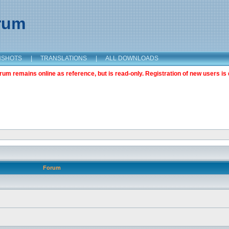
orum
NSHOTS
|
TRANSLATIONS
|
ALL DOWNLOADS
m remains online as reference, but is read-only. Registration of new users is 
Forum