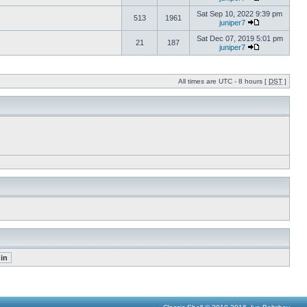
Sat Sep 10, 2022 9:39 pm
513
1961
juniper7
Sat Dec 07, 2019 5:01 pm
21
187
juniper7
All times are UTC - 8 hours [
DST
]