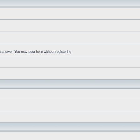
an answer. You may post here without registering