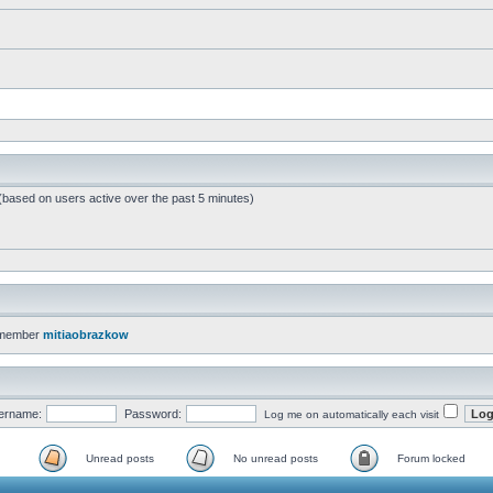
 (based on users active over the past 5 minutes)
 member
mitiaobrazkow
ername:
Password:
Log me on automatically each visit
Unread posts
No unread posts
Forum locked