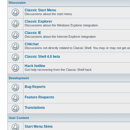
Discussion
Classic Start Menu
Discussions about the start menu
Classic Explorer
Discussions about the Windows Explorer integration.
Classic IE
Discussions about the Internet Explorer integration
Chitchat
Discussions not directly related to Classic Shell. You may or may not get 
Classic Shell 4.0 beta
Hack hotline
Get help recovering from the Classic Shell hack
Development
Bug Reports
Feature Requests
Translations
User Content
Start Menu Skins