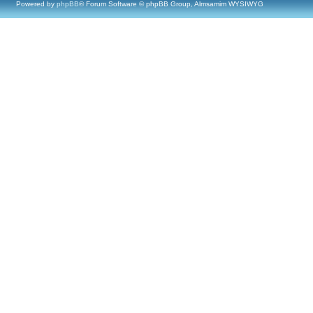
Powered by
phpBB
® Forum Software © phpBB Group, Almsamim WYSIWYG