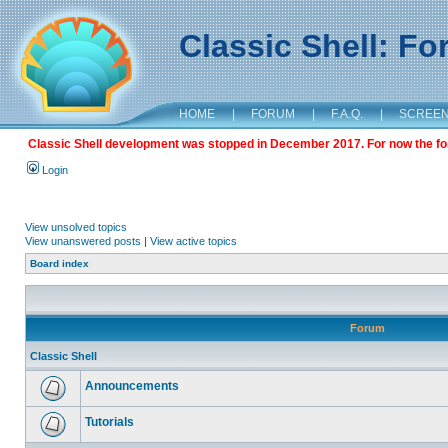
Classic Shell: F
HOME
|
FORUM
|
F.A.Q.
|
SCREE
Classic Shell development was stopped in December 2017. For now the foru
Login
View unsolved topics
View unanswered posts
|
View active topics
Board index
Forum
Classic Shell
Announcements
Tutorials