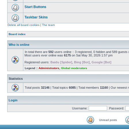
Start Buttons
Taskbar Skins
Delete all board cookies
|
The team
Board index
Who is online
In total there are
592
users online :: 3 registered, 0 hidden and 589 guests
Most users ever online was
6175
on Sat May 30, 2026 1:57 pm
Registered users:
Baidu [Spider]
,
Bing [Bot]
,
Google [Bot]
Legend ::
Administrators
,
Global moderators
Statistics
Total posts
32146
| Total topics
6085
| Total members
11160
| Our newest
Login
Username:
Password:
Unread posts