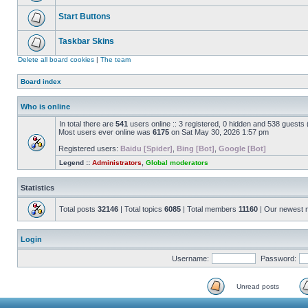
Start Buttons
Taskbar Skins
Delete all board cookies
|
The team
Board index
Who is online
In total there are
541
users online :: 3 registered, 0 hidden and 538 guests
Most users ever online was
6175
on Sat May 30, 2026 1:57 pm
Registered users:
Baidu [Spider]
,
Bing [Bot]
,
Google [Bot]
Legend ::
Administrators
,
Global moderators
Statistics
Total posts
32146
| Total topics
6085
| Total members
11160
| Our newest
Login
Username:
Password:
Unread posts