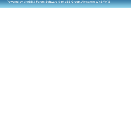
Powered by
phpBB
® Forum Software © phpBB Group, Almsamim WYSIWYG