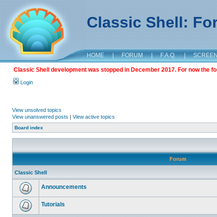
Classic Shell: F
HOME
|
FORUM
|
F.A.Q.
|
SCREE
Classic Shell development was stopped in December 2017. For now the foru
Login
View unsolved topics
View unanswered posts
|
View active topics
Board index
Forum
Classic Shell
Announcements
Tutorials