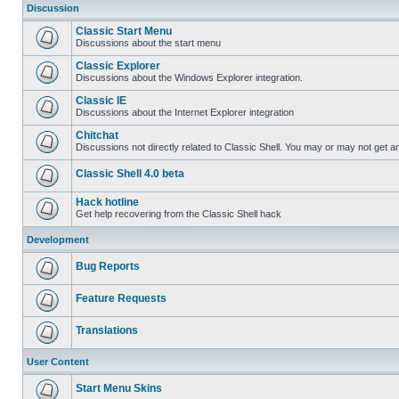
Discussion
Classic Start Menu
Discussions about the start menu
Classic Explorer
Discussions about the Windows Explorer integration.
Classic IE
Discussions about the Internet Explorer integration
Chitchat
Discussions not directly related to Classic Shell. You may or may not get 
Classic Shell 4.0 beta
Hack hotline
Get help recovering from the Classic Shell hack
Development
Bug Reports
Feature Requests
Translations
User Content
Start Menu Skins