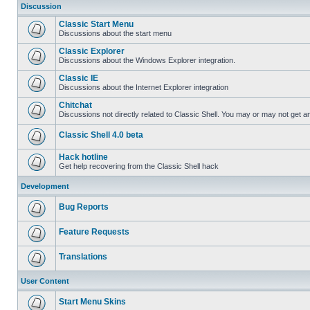
Discussion
Classic Start Menu
Discussions about the start menu
Classic Explorer
Discussions about the Windows Explorer integration.
Classic IE
Discussions about the Internet Explorer integration
Chitchat
Discussions not directly related to Classic Shell. You may or may not get 
Classic Shell 4.0 beta
Hack hotline
Get help recovering from the Classic Shell hack
Development
Bug Reports
Feature Requests
Translations
User Content
Start Menu Skins