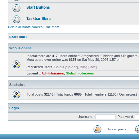
Start Buttons
Taskbar Skins
Delete all board cookies
|
The team
Board index
Who is online
In total there are
417
users online :: 2 registered, 0 hidden and 415 guests
Most users ever online was
6175
on Sat May 30, 2026 1:57 pm
Registered users:
Baidu [Spider]
,
Bing [Bot]
Legend ::
Administrators
,
Global moderators
Statistics
Total posts
32146
| Total topics
6085
| Total members
11160
| Our newest
Login
Username:
Password:
Unread posts