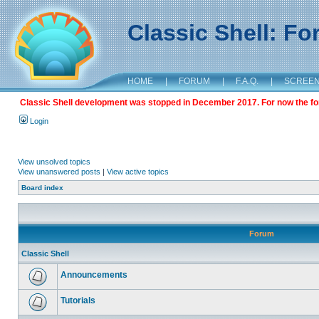
Classic Shell: F
HOME
|
FORUM
|
F.A.Q.
|
SCREE
Classic Shell development was stopped in December 2017. For now the foru
Login
View unsolved topics
View unanswered posts
|
View active topics
Board index
Forum
Classic Shell
Announcements
Tutorials