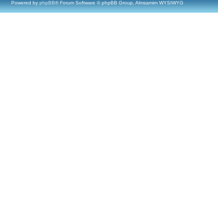
Powered by
phpBB
® Forum Software © phpBB Group, Almsamim WYSIWYG