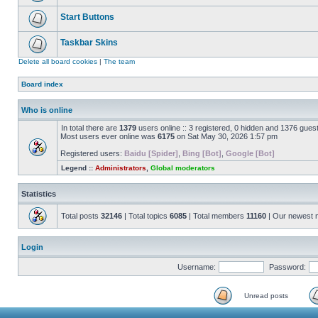
Start Buttons
Taskbar Skins
Delete all board cookies
|
The team
Board index
Who is online
In total there are
1379
users online :: 3 registered, 0 hidden and 1376 gues
Most users ever online was
6175
on Sat May 30, 2026 1:57 pm
Registered users:
Baidu [Spider]
,
Bing [Bot]
,
Google [Bot]
Legend ::
Administrators
,
Global moderators
Statistics
Total posts
32146
| Total topics
6085
| Total members
11160
| Our newest
Login
Username:
Password:
Unread posts