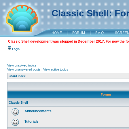
Classic Shell: F
HOME
|
FORUM
|
F.A.Q.
|
SCREE
Classic Shell development was stopped in December 2017. For now the foru
Login
View unsolved topics
View unanswered posts
|
View active topics
Board index
Forum
Classic Shell
Announcements
Tutorials