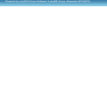
Powered by
phpBB
® Forum Software © phpBB Group, Almsamim WYSIWYG