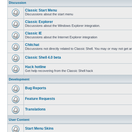
Discussion
Classic Start Menu
Discussions about the start menu
Classic Explorer
Discussions about the Windows Explorer integration.
Classic IE
Discussions about the Internet Explorer integration
Chitchat
Discussions not directly related to Classic Shell. You may or may not get 
Classic Shell 4.0 beta
Hack hotline
Get help recovering from the Classic Shell hack
Development
Bug Reports
Feature Requests
Translations
User Content
Start Menu Skins