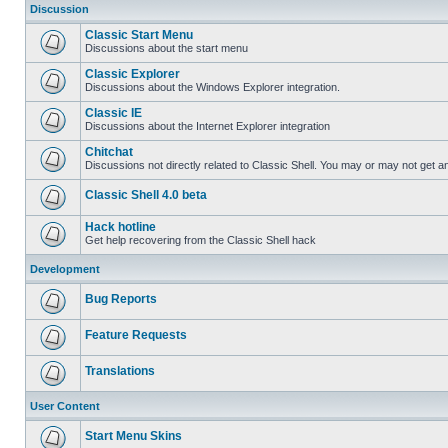
Discussion
Classic Start Menu
Discussions about the start menu
Classic Explorer
Discussions about the Windows Explorer integration.
Classic IE
Discussions about the Internet Explorer integration
Chitchat
Discussions not directly related to Classic Shell. You may or may not get 
Classic Shell 4.0 beta
Hack hotline
Get help recovering from the Classic Shell hack
Development
Bug Reports
Feature Requests
Translations
User Content
Start Menu Skins