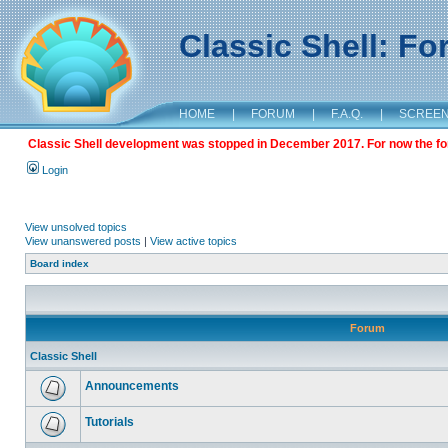
Classic Shell: F
HOME
|
FORUM
|
F.A.Q.
|
SCREE
Classic Shell development was stopped in December 2017. For now the foru
Login
View unsolved topics
View unanswered posts
|
View active topics
Board index
Forum
Classic Shell
Announcements
Tutorials