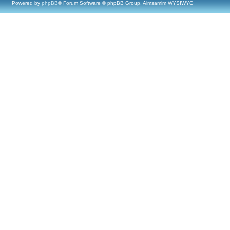
Powered by
phpBB
® Forum Software © phpBB Group, Almsamim WYSIWYG