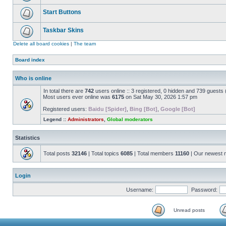
Start Buttons
Taskbar Skins
Delete all board cookies
|
The team
Board index
Who is online
In total there are
742
users online :: 3 registered, 0 hidden and 739 guests
Most users ever online was
6175
on Sat May 30, 2026 1:57 pm
Registered users:
Baidu [Spider]
,
Bing [Bot]
,
Google [Bot]
Legend ::
Administrators
,
Global moderators
Statistics
Total posts
32146
| Total topics
6085
| Total members
11160
| Our newest
Login
Username:
Password:
Unread posts