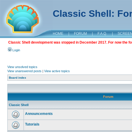
Classic Shell: F
HOME
|
FORUM
|
F.A.Q.
|
SCREE
Classic Shell development was stopped in December 2017. For now the foru
Login
View unsolved topics
View unanswered posts
|
View active topics
Board index
Forum
Classic Shell
Announcements
Tutorials