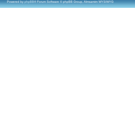
Powered by
phpBB
® Forum Software © phpBB Group, Almsamim WYSIWYG