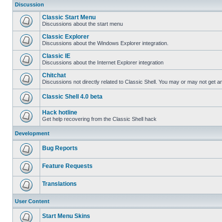
Discussion
Classic Start Menu
Discussions about the start menu
Classic Explorer
Discussions about the Windows Explorer integration.
Classic IE
Discussions about the Internet Explorer integration
Chitchat
Discussions not directly related to Classic Shell. You may or may not get 
Classic Shell 4.0 beta
Hack hotline
Get help recovering from the Classic Shell hack
Development
Bug Reports
Feature Requests
Translations
User Content
Start Menu Skins