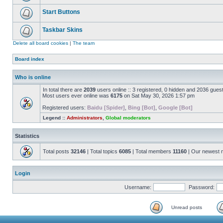
Start Buttons
Taskbar Skins
Delete all board cookies
|
The team
Board index
Who is online
In total there are
2039
users online :: 3 registered, 0 hidden and 2036 gues
Most users ever online was
6175
on Sat May 30, 2026 1:57 pm
Registered users:
Baidu [Spider]
,
Bing [Bot]
,
Google [Bot]
Legend ::
Administrators
,
Global moderators
Statistics
Total posts
32146
| Total topics
6085
| Total members
11160
| Our newest
Login
Username:
Password:
Unread posts