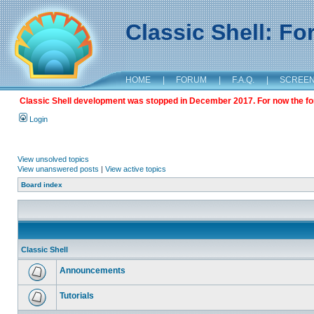
Classic Shell: F
HOME
|
FORUM
|
F.A.Q.
|
SCREE
Classic Shell development was stopped in December 2017. For now the foru
Login
View unsolved topics
View unanswered posts
|
View active topics
Board index
Classic Shell
Announcements
Tutorials