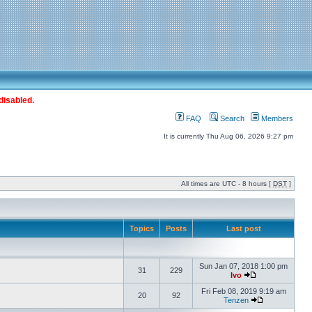
disabled.
FAQ
Search
Members
It is currently Thu Aug 06, 2026 9:27 pm
All times are UTC - 8 hours [
DST
]
Topics
Posts
Last post
Sun Jan 07, 2018 1:00 pm
31
229
Ivo
Fri Feb 08, 2019 9:19 am
20
92
Tenzen