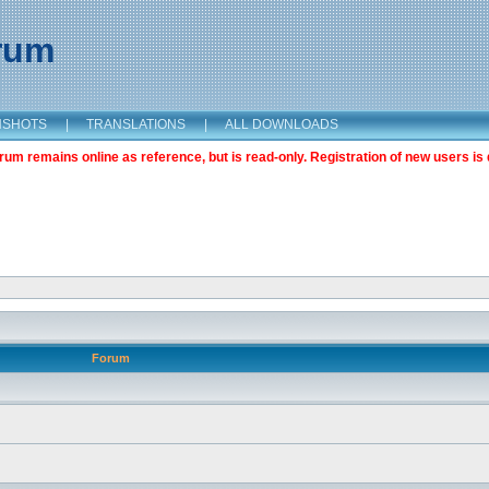
orum
NSHOTS
|
TRANSLATIONS
|
ALL DOWNLOADS
m remains online as reference, but is read-only. Registration of new users is 
Forum