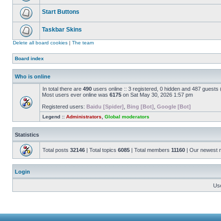
Start Buttons
Taskbar Skins
Delete all board cookies
|
The team
Board index
Who is online
In total there are
490
users online :: 3 registered, 0 hidden and 487 guests
Most users ever online was
6175
on Sat May 30, 2026 1:57 pm
Registered users:
Baidu [Spider]
,
Bing [Bot]
,
Google [Bot]
Legend ::
Administrators
,
Global moderators
Statistics
Total posts
32146
| Total topics
6085
| Total members
11160
| Our newest
Login
Us