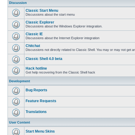
Discussion
Classic Start Menu
Discussions about the start menu
Classic Explorer
Discussions about the Windows Explorer integration.
Classic IE
Discussions about the Internet Explorer integration
Chitchat
Discussions not directly related to Classic Shell. You may or may not get 
Classic Shell 4.0 beta
Hack hotline
Get help recovering from the Classic Shell hack
Development
Bug Reports
Feature Requests
Translations
User Content
Start Menu Skins