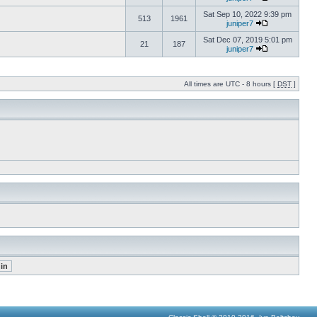
Sat Sep 10, 2022 9:39 pm
513
1961
juniper7
Sat Dec 07, 2019 5:01 pm
21
187
juniper7
All times are UTC - 8 hours [
DST
]