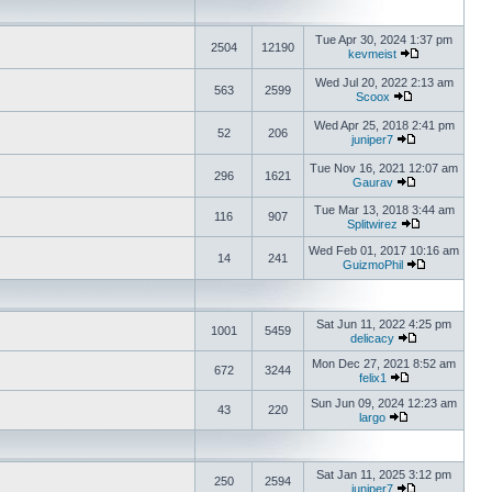
Tue Apr 30, 2024 1:37 pm
2504
12190
kevmeist
Wed Jul 20, 2022 2:13 am
563
2599
Scoox
Wed Apr 25, 2018 2:41 pm
52
206
juniper7
Tue Nov 16, 2021 12:07 am
296
1621
Gaurav
Tue Mar 13, 2018 3:44 am
116
907
Splitwirez
Wed Feb 01, 2017 10:16 am
14
241
GuizmoPhil
Sat Jun 11, 2022 4:25 pm
1001
5459
delicacy
Mon Dec 27, 2021 8:52 am
672
3244
felix1
Sun Jun 09, 2024 12:23 am
43
220
largo
Sat Jan 11, 2025 3:12 pm
250
2594
juniper7