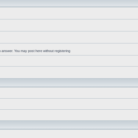
an answer. You may post here without registering