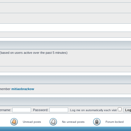
 (based on users active over the past 5 minutes)
 member
mitiaobrazkow
ername:
Password:
Log me on automatically each visit
Unread posts
No unread posts
Forum locked