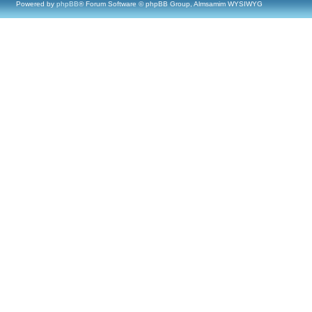
Powered by
phpBB
® Forum Software © phpBB Group, Almsamim WYSIWYG