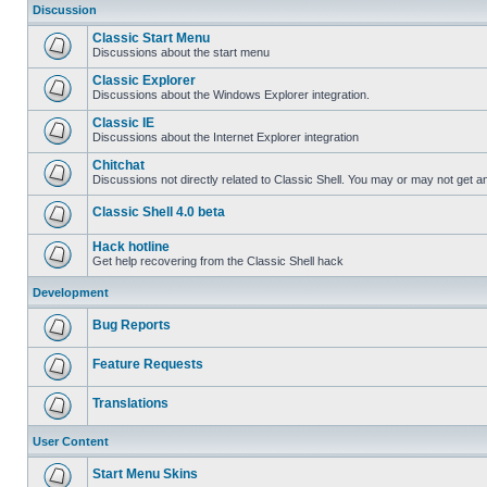
Discussion
Classic Start Menu
Discussions about the start menu
Classic Explorer
Discussions about the Windows Explorer integration.
Classic IE
Discussions about the Internet Explorer integration
Chitchat
Discussions not directly related to Classic Shell. You may or may not get 
Classic Shell 4.0 beta
Hack hotline
Get help recovering from the Classic Shell hack
Development
Bug Reports
Feature Requests
Translations
User Content
Start Menu Skins