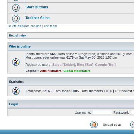
Start Buttons
Taskbar Skins
Delete all board cookies
|
The team
Board index
Who is online
In total there are
664
users online :: 3 registered, 0 hidden and 661 guests
Most users ever online was
6175
on Sat May 30, 2026 1:57 pm
Registered users:
Baidu [Spider]
,
Bing [Bot]
,
Google [Bot]
Legend ::
Administrators
,
Global moderators
Statistics
Total posts
32146
| Total topics
6085
| Total members
11160
| Our newest
Login
Username:
Password:
Unread posts