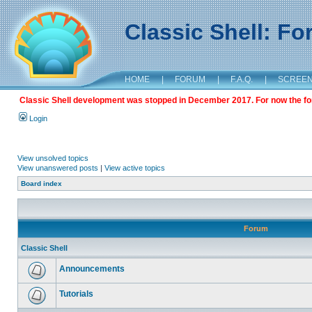
Classic Shell: F
HOME
|
FORUM
|
F.A.Q.
|
SCREE
Classic Shell development was stopped in December 2017. For now the foru
Login
View unsolved topics
View unanswered posts
|
View active topics
Board index
Forum
Classic Shell
Announcements
Tutorials