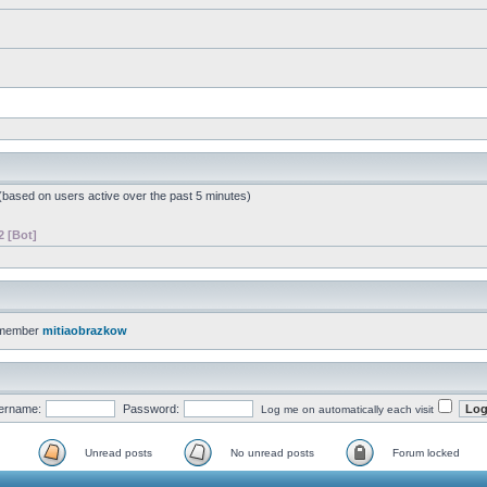
 (based on users active over the past 5 minutes)
2 [Bot]
 member
mitiaobrazkow
ername:
Password:
Log me on automatically each visit
Unread posts
No unread posts
Forum locked