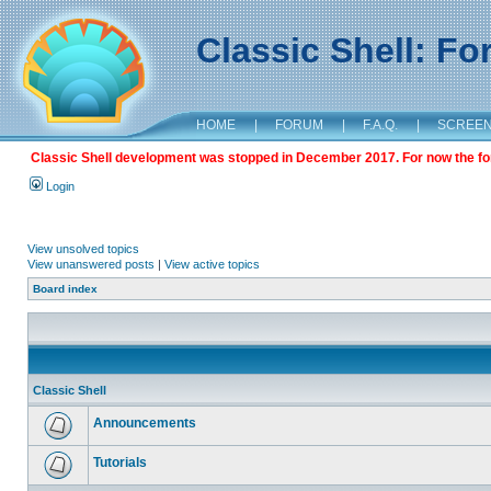
Classic Shell: F
HOME
|
FORUM
|
F.A.Q.
|
SCREE
Classic Shell development was stopped in December 2017. For now the foru
Login
View unsolved topics
View unanswered posts
|
View active topics
Board index
Classic Shell
Announcements
Tutorials