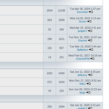
Tue Apr 30, 2024 1:37 pm
2504
12190
kevmeist
Wed Jul 20, 2022 2:13 am
563
2599
Scoox
Wed Apr 25, 2018 2:41 pm
52
206
juniper7
Tue Nov 16, 2021 12:07 am
296
1621
Gaurav
Tue Mar 13, 2018 3:44 am
116
907
Splitwirez
Wed Feb 01, 2017 10:16 am
14
241
GuizmoPhil
Sat Jun 11, 2022 4:25 pm
1001
5459
delicacy
Mon Dec 27, 2021 8:52 am
672
3244
felix1
Sun Jun 09, 2024 12:23 am
43
220
largo
Sat Jan 11, 2025 3:12 pm
250
2594
juniper7