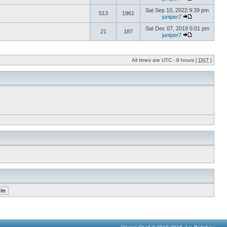
Sat Sep 10, 2022 9:39 pm
513
1961
juniper7
Sat Dec 07, 2019 5:01 pm
21
187
juniper7
All times are UTC - 8 hours [
DST
]