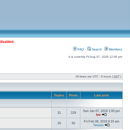
disabled.
FAQ
Search
Members
It is currently Fri Aug 07, 2026 12:06 pm
All times are UTC - 8 hours [
DST
]
Topics
Posts
Last post
Sun Jan 07, 2018 1:00 pm
31
229
Ivo
Fri Feb 08, 2019 9:19 am
20
92
Tenzen