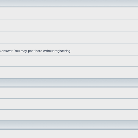
an answer. You may post here without registering