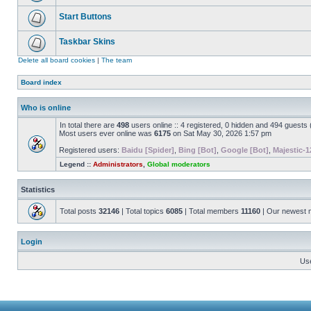
Start Buttons
Taskbar Skins
Delete all board cookies
|
The team
Board index
Who is online
In total there are
498
users online :: 4 registered, 0 hidden and 494 guests
Most users ever online was
6175
on Sat May 30, 2026 1:57 pm
Registered users:
Baidu [Spider]
,
Bing [Bot]
,
Google [Bot]
,
Majestic-1
Legend ::
Administrators
,
Global moderators
Statistics
Total posts
32146
| Total topics
6085
| Total members
11160
| Our newest
Login
Us