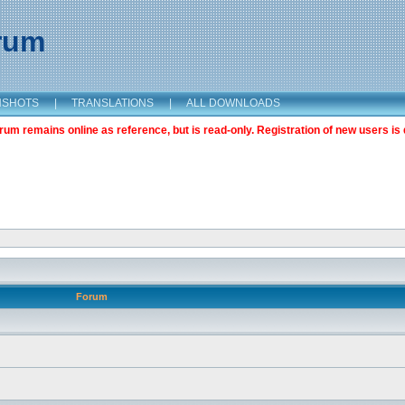
orum
NSHOTS
|
TRANSLATIONS
|
ALL DOWNLOADS
m remains online as reference, but is read-only. Registration of new users is 
Forum