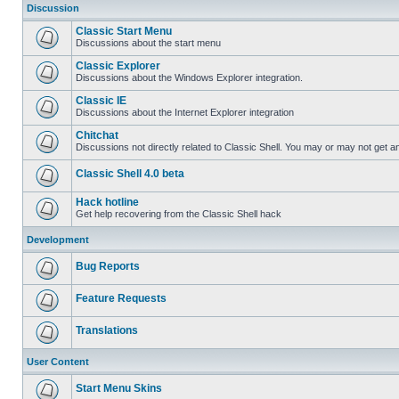
Discussion
Classic Start Menu
Discussions about the start menu
Classic Explorer
Discussions about the Windows Explorer integration.
Classic IE
Discussions about the Internet Explorer integration
Chitchat
Discussions not directly related to Classic Shell. You may or may not get 
Classic Shell 4.0 beta
Hack hotline
Get help recovering from the Classic Shell hack
Development
Bug Reports
Feature Requests
Translations
User Content
Start Menu Skins