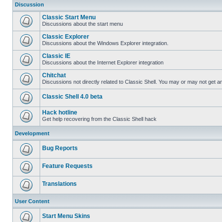
Discussion
Classic Start Menu
Discussions about the start menu
Classic Explorer
Discussions about the Windows Explorer integration.
Classic IE
Discussions about the Internet Explorer integration
Chitchat
Discussions not directly related to Classic Shell. You may or may not get 
Classic Shell 4.0 beta
Hack hotline
Get help recovering from the Classic Shell hack
Development
Bug Reports
Feature Requests
Translations
User Content
Start Menu Skins