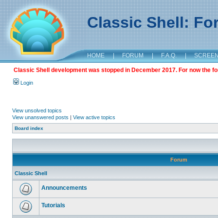
Classic Shell: F
HOME
|
FORUM
|
F.A.Q.
|
SCREE
Classic Shell development was stopped in December 2017. For now the foru
Login
View unsolved topics
View unanswered posts
|
View active topics
Board index
Forum
Classic Shell
Announcements
Tutorials