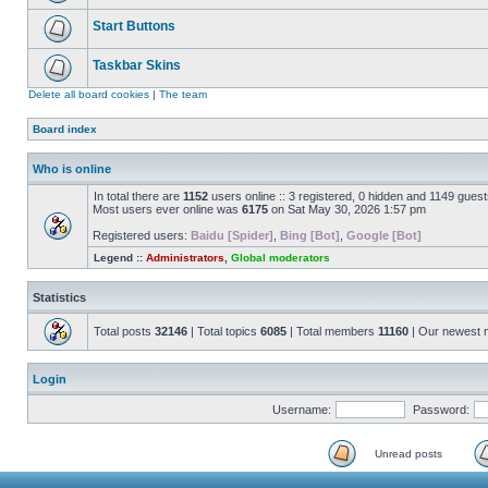
Start Buttons
Taskbar Skins
Delete all board cookies
|
The team
Board index
Who is online
In total there are
1152
users online :: 3 registered, 0 hidden and 1149 gues
Most users ever online was
6175
on Sat May 30, 2026 1:57 pm
Registered users:
Baidu [Spider]
,
Bing [Bot]
,
Google [Bot]
Legend ::
Administrators
,
Global moderators
Statistics
Total posts
32146
| Total topics
6085
| Total members
11160
| Our newest
Login
Username:
Password:
Unread posts