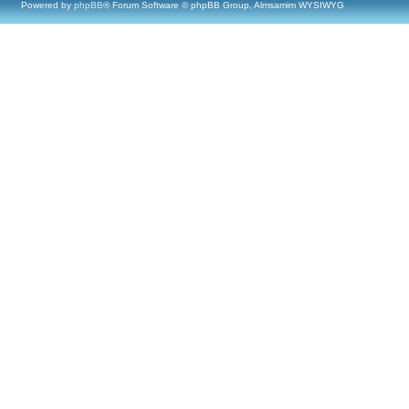
Powered by
phpBB
® Forum Software © phpBB Group, Almsamim WYSIWYG