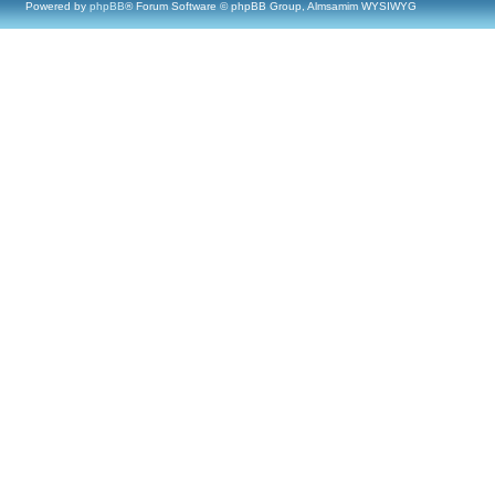
Powered by
phpBB
® Forum Software © phpBB Group, Almsamim WYSIWYG