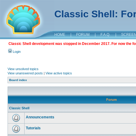
Classic Shell: F
HOME
|
FORUM
|
F.A.Q.
|
SCREE
Classic Shell development was stopped in December 2017. For now the foru
Login
View unsolved topics
View unanswered posts
|
View active topics
Board index
Forum
Classic Shell
Announcements
Tutorials