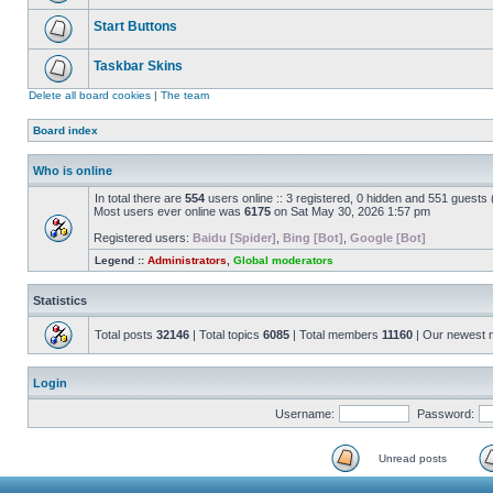
Start Buttons
Taskbar Skins
Delete all board cookies
|
The team
Board index
Who is online
In total there are
554
users online :: 3 registered, 0 hidden and 551 guests
Most users ever online was
6175
on Sat May 30, 2026 1:57 pm
Registered users:
Baidu [Spider]
,
Bing [Bot]
,
Google [Bot]
Legend ::
Administrators
,
Global moderators
Statistics
Total posts
32146
| Total topics
6085
| Total members
11160
| Our newest
Login
Username:
Password:
Unread posts