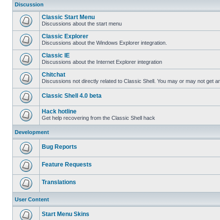
Discussion
Classic Start Menu
Discussions about the start menu
Classic Explorer
Discussions about the Windows Explorer integration.
Classic IE
Discussions about the Internet Explorer integration
Chitchat
Discussions not directly related to Classic Shell. You may or may not get 
Classic Shell 4.0 beta
Hack hotline
Get help recovering from the Classic Shell hack
Development
Bug Reports
Feature Requests
Translations
User Content
Start Menu Skins