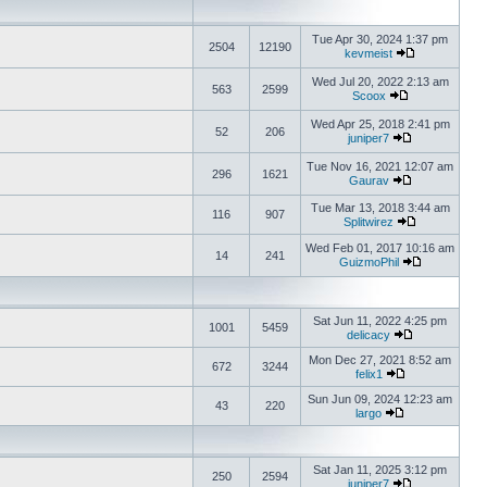
Tue Apr 30, 2024 1:37 pm
2504
12190
kevmeist
Wed Jul 20, 2022 2:13 am
563
2599
Scoox
Wed Apr 25, 2018 2:41 pm
52
206
juniper7
Tue Nov 16, 2021 12:07 am
296
1621
Gaurav
Tue Mar 13, 2018 3:44 am
116
907
Splitwirez
Wed Feb 01, 2017 10:16 am
14
241
GuizmoPhil
Sat Jun 11, 2022 4:25 pm
1001
5459
delicacy
Mon Dec 27, 2021 8:52 am
672
3244
felix1
Sun Jun 09, 2024 12:23 am
43
220
largo
Sat Jan 11, 2025 3:12 pm
250
2594
juniper7