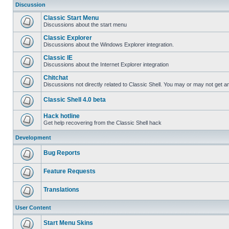
Discussion
Classic Start Menu
Discussions about the start menu
Classic Explorer
Discussions about the Windows Explorer integration.
Classic IE
Discussions about the Internet Explorer integration
Chitchat
Discussions not directly related to Classic Shell. You may or may not get 
Classic Shell 4.0 beta
Hack hotline
Get help recovering from the Classic Shell hack
Development
Bug Reports
Feature Requests
Translations
User Content
Start Menu Skins