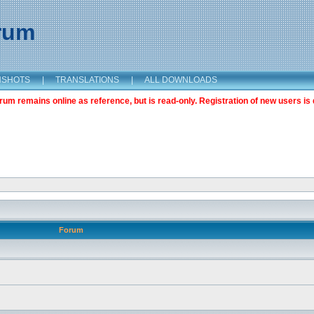
orum
NSHOTS
|
TRANSLATIONS
|
ALL DOWNLOADS
m remains online as reference, but is read-only. Registration of new users is 
Forum