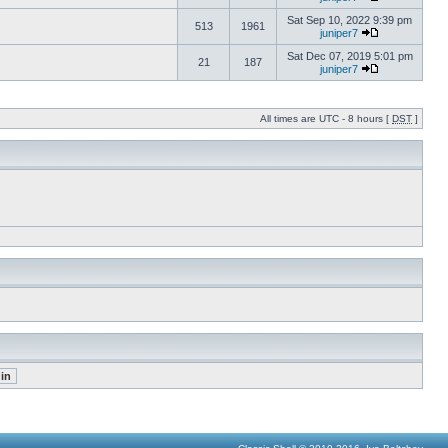
Sat Sep 10, 2022 9:39 pm
513
1961
juniper7
Sat Dec 07, 2019 5:01 pm
21
187
juniper7
All times are UTC - 8 hours [
DST
]