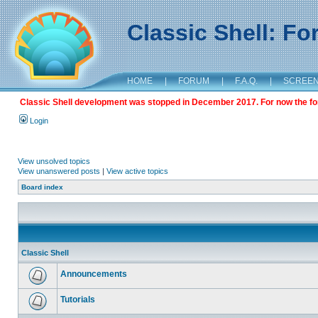
Classic Shell: F
HOME
|
FORUM
|
F.A.Q.
|
SCREE
Classic Shell development was stopped in December 2017. For now the foru
Login
View unsolved topics
View unanswered posts
|
View active topics
Board index
Classic Shell
Announcements
Tutorials