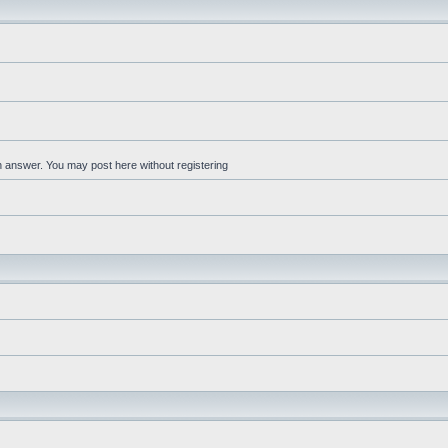
an answer. You may post here without registering