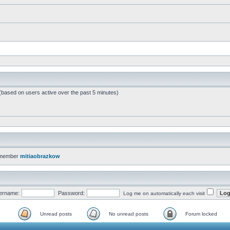
 (based on users active over the past 5 minutes)
 member
mitiaobrazkow
ername:
Password:
Log me on automatically each visit
Unread posts
No unread posts
Forum locked