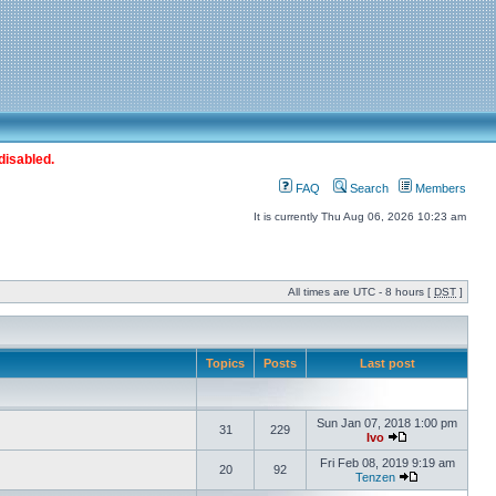
disabled.
FAQ
Search
Members
It is currently Thu Aug 06, 2026 10:23 am
All times are UTC - 8 hours [
DST
]
Topics
Posts
Last post
Sun Jan 07, 2018 1:00 pm
31
229
Ivo
Fri Feb 08, 2019 9:19 am
20
92
Tenzen