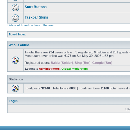
Start Buttons
Taskbar Skins
Delete all board cookies
|
The team
Board index
Who is online
In total there are
234
users online :: 3 registered, 0 hidden and 231 guests
Most users ever online was
6175
on Sat May 30, 2026 1:57 pm
Registered users:
Baidu [Spider]
,
Bing [Bot]
,
Google [Bot]
Legend ::
Administrators
,
Global moderators
Statistics
Total posts
32146
| Total topics
6085
| Total members
11160
| Our newest
Login
Us