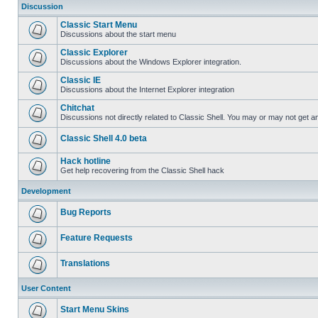
Discussion
Classic Start Menu
Discussions about the start menu
Classic Explorer
Discussions about the Windows Explorer integration.
Classic IE
Discussions about the Internet Explorer integration
Chitchat
Discussions not directly related to Classic Shell. You may or may not get 
Classic Shell 4.0 beta
Hack hotline
Get help recovering from the Classic Shell hack
Development
Bug Reports
Feature Requests
Translations
User Content
Start Menu Skins