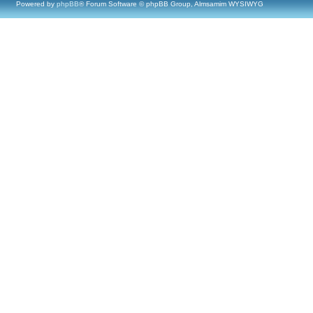
Powered by
phpBB
® Forum Software © phpBB Group, Almsamim WYSIWYG