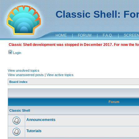
Classic Shell: F
HOME
|
FORUM
|
F.A.Q.
|
SCREE
Classic Shell development was stopped in December 2017. For now the foru
Login
View unsolved topics
View unanswered posts
|
View active topics
Board index
Forum
Classic Shell
Announcements
Tutorials