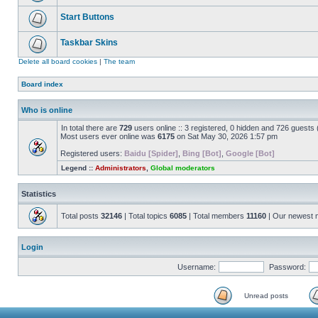
Start Buttons
Taskbar Skins
Delete all board cookies
|
The team
Board index
Who is online
In total there are
729
users online :: 3 registered, 0 hidden and 726 guests
Most users ever online was
6175
on Sat May 30, 2026 1:57 pm
Registered users:
Baidu [Spider]
,
Bing [Bot]
,
Google [Bot]
Legend ::
Administrators
,
Global moderators
Statistics
Total posts
32146
| Total topics
6085
| Total members
11160
| Our newest
Login
Username:
Password:
Unread posts