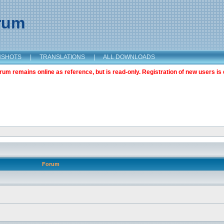
orum
NSHOTS
|
TRANSLATIONS
|
ALL DOWNLOADS
m remains online as reference, but is read-only. Registration of new users is 
Forum