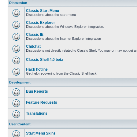
Discussion
Classic Start Menu
Discussions about the start menu
Classic Explorer
Discussions about the Windows Explorer integration.
Classic IE
Discussions about the Internet Explorer integration
Chitchat
Discussions not directly related to Classic Shell. You may or may not get 
Classic Shell 4.0 beta
Hack hotline
Get help recovering from the Classic Shell hack
Development
Bug Reports
Feature Requests
Translations
User Content
Start Menu Skins