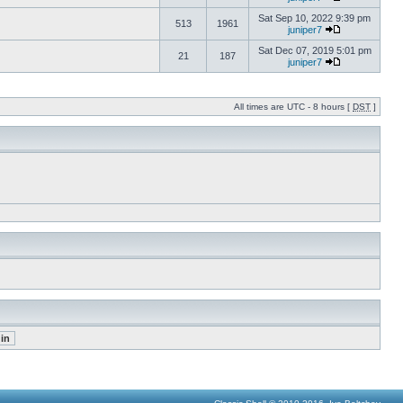
Sat Sep 10, 2022 9:39 pm
513
1961
juniper7
Sat Dec 07, 2019 5:01 pm
21
187
juniper7
All times are UTC - 8 hours [
DST
]