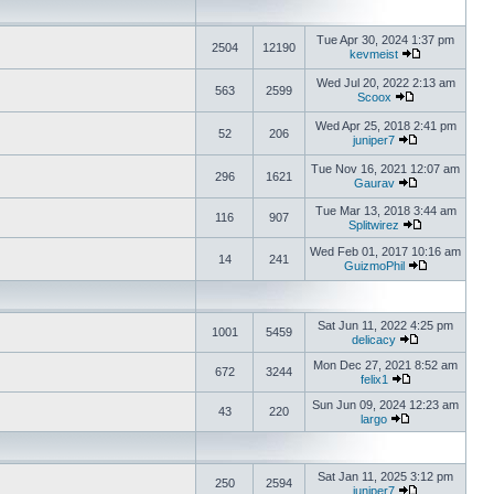
Tue Apr 30, 2024 1:37 pm
2504
12190
kevmeist
Wed Jul 20, 2022 2:13 am
563
2599
Scoox
Wed Apr 25, 2018 2:41 pm
52
206
juniper7
Tue Nov 16, 2021 12:07 am
296
1621
Gaurav
Tue Mar 13, 2018 3:44 am
116
907
Splitwirez
Wed Feb 01, 2017 10:16 am
14
241
GuizmoPhil
Sat Jun 11, 2022 4:25 pm
1001
5459
delicacy
Mon Dec 27, 2021 8:52 am
672
3244
felix1
Sun Jun 09, 2024 12:23 am
43
220
largo
Sat Jan 11, 2025 3:12 pm
250
2594
juniper7