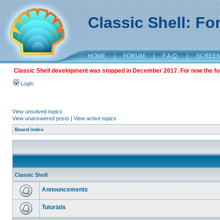
Classic Shell: F
HOME
|
FORUM
|
F.A.Q.
|
SCREE
Classic Shell development was stopped in December 2017. For now the foru
Login
View unsolved topics
View unanswered posts
|
View active topics
Board index
Classic Shell
Announcements
Tutorials