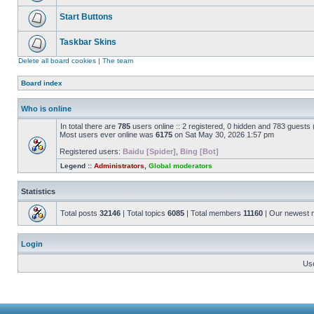
Start Buttons
Taskbar Skins
Delete all board cookies
|
The team
Board index
Who is online
In total there are
785
users online :: 2 registered, 0 hidden and 783 guests
Most users ever online was
6175
on Sat May 30, 2026 1:57 pm
Registered users:
Baidu [Spider]
,
Bing [Bot]
Legend ::
Administrators
,
Global moderators
Statistics
Total posts
32146
| Total topics
6085
| Total members
11160
| Our newest
Login
Us