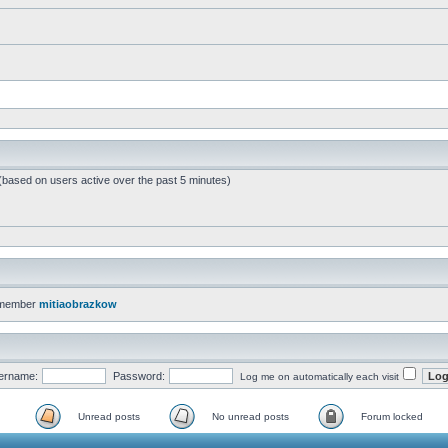
 (based on users active over the past 5 minutes)
 member
mitiaobrazkow
ername:
Password:
Log me on automatically each visit
Unread posts
No unread posts
Forum locked