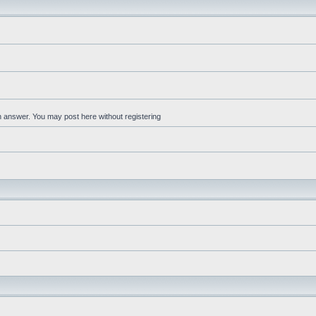
an answer. You may post here without registering