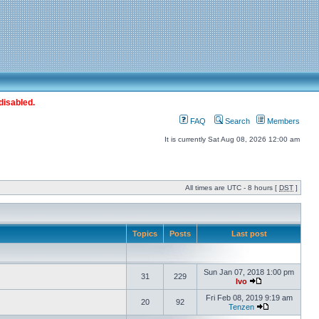
disabled.
FAQ
Search
Members
It is currently Sat Aug 08, 2026 12:00 am
All times are UTC - 8 hours [
DST
]
Topics
Posts
Last post
Sun Jan 07, 2018 1:00 pm
31
229
Ivo
Fri Feb 08, 2019 9:19 am
20
92
Tenzen