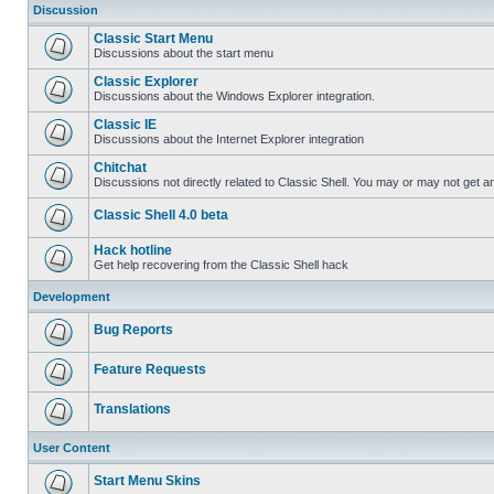
Discussion
Classic Start Menu
Discussions about the start menu
Classic Explorer
Discussions about the Windows Explorer integration.
Classic IE
Discussions about the Internet Explorer integration
Chitchat
Discussions not directly related to Classic Shell. You may or may not get 
Classic Shell 4.0 beta
Hack hotline
Get help recovering from the Classic Shell hack
Development
Bug Reports
Feature Requests
Translations
User Content
Start Menu Skins