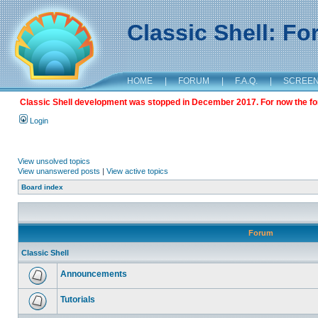
Classic Shell: F
HOME
|
FORUM
|
F.A.Q.
|
SCREE
Classic Shell development was stopped in December 2017. For now the foru
Login
View unsolved topics
View unanswered posts
|
View active topics
Board index
Forum
Classic Shell
Announcements
Tutorials