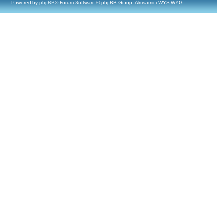
Powered by
phpBB
® Forum Software © phpBB Group, Almsamim WYSIWYG