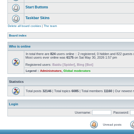
Start Buttons
Taskbar Skins
Delete all board cookies
|
The team
Board index
Who is online
In total there are
824
users online :: 2 registered, 0 hidden and 822 guests
Most users ever online was
6175
on Sat May 30, 2026 1:57 pm
Registered users:
Baidu [Spider]
,
Bing [Bot]
Legend ::
Administrators
,
Global moderators
Statistics
Total posts
32146
| Total topics
6085
| Total members
11160
| Our newest
Login
Username:
Password:
Unread posts