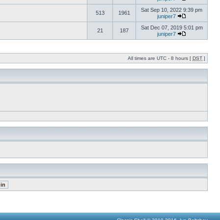
Sat Sep 10, 2022 9:39 pm
513
1961
juniper7
Sat Dec 07, 2019 5:01 pm
21
187
juniper7
All times are UTC - 8 hours [
DST
]