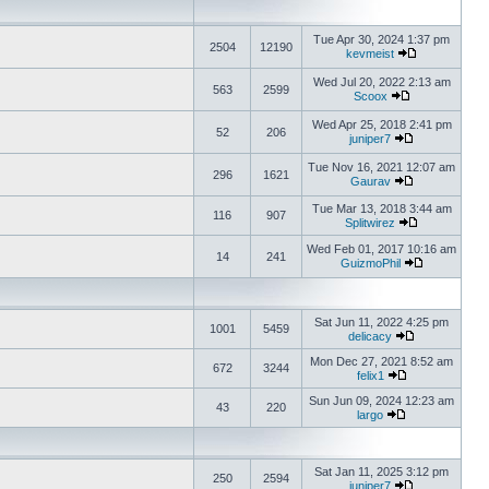
Tue Apr 30, 2024 1:37 pm
2504
12190
kevmeist
Wed Jul 20, 2022 2:13 am
563
2599
Scoox
Wed Apr 25, 2018 2:41 pm
52
206
juniper7
Tue Nov 16, 2021 12:07 am
296
1621
Gaurav
Tue Mar 13, 2018 3:44 am
116
907
Splitwirez
Wed Feb 01, 2017 10:16 am
14
241
GuizmoPhil
Sat Jun 11, 2022 4:25 pm
1001
5459
delicacy
Mon Dec 27, 2021 8:52 am
672
3244
felix1
Sun Jun 09, 2024 12:23 am
43
220
largo
Sat Jan 11, 2025 3:12 pm
250
2594
juniper7