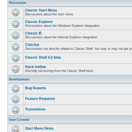
Discussion
Classic Start Menu
Discussions about the start menu
Classic Explorer
Discussions about the Windows Explorer integration.
Classic IE
Discussions about the Internet Explorer integration
Chitchat
Discussions not directly related to Classic Shell. You may or may not get 
Classic Shell 4.0 beta
Hack hotline
Get help recovering from the Classic Shell hack
Development
Bug Reports
Feature Requests
Translations
User Content
Start Menu Skins