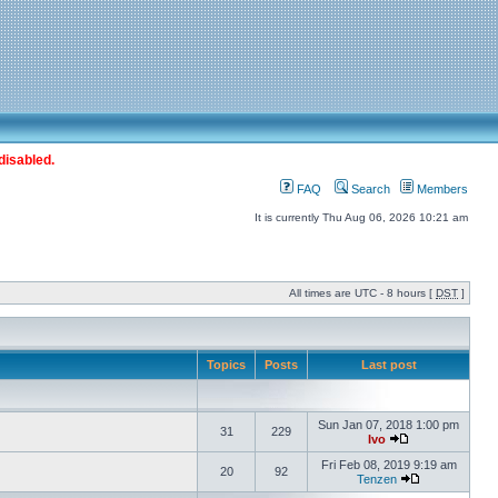
disabled.
FAQ
Search
Members
It is currently Thu Aug 06, 2026 10:21 am
All times are UTC - 8 hours [
DST
]
Topics
Posts
Last post
Sun Jan 07, 2018 1:00 pm
31
229
Ivo
Fri Feb 08, 2019 9:19 am
20
92
Tenzen