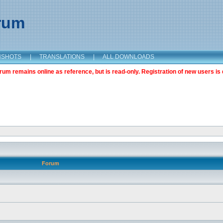
orum
NSHOTS
|
TRANSLATIONS
|
ALL DOWNLOADS
m remains online as reference, but is read-only. Registration of new users is 
Forum