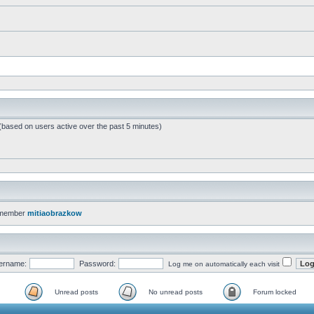
 (based on users active over the past 5 minutes)
 member
mitiaobrazkow
ername:
Password:
Log me on automatically each visit
Unread posts
No unread posts
Forum locked