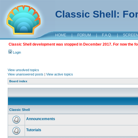
Classic Shell: F
HOME
|
FORUM
|
F.A.Q.
|
SCREE
Classic Shell development was stopped in December 2017. For now the foru
Login
View unsolved topics
View unanswered posts
|
View active topics
Board index
Classic Shell
Announcements
Tutorials