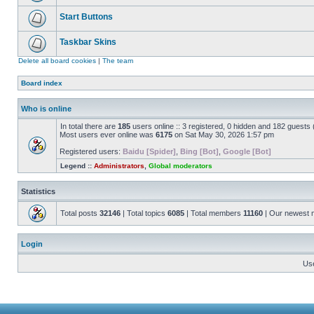
Start Buttons
Taskbar Skins
Delete all board cookies
|
The team
Board index
Who is online
In total there are
185
users online :: 3 registered, 0 hidden and 182 guests
Most users ever online was
6175
on Sat May 30, 2026 1:57 pm
Registered users:
Baidu [Spider]
,
Bing [Bot]
,
Google [Bot]
Legend ::
Administrators
,
Global moderators
Statistics
Total posts
32146
| Total topics
6085
| Total members
11160
| Our newest
Login
Us