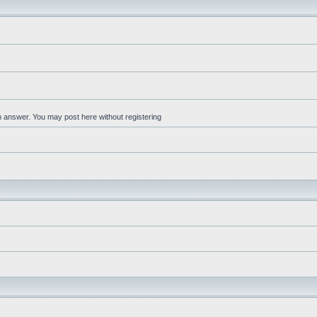
an answer. You may post here without registering