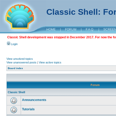
Classic Shell: F
HOME
|
FORUM
|
F.A.Q.
|
SCREE
Classic Shell development was stopped in December 2017. For now the foru
Login
View unsolved topics
View unanswered posts
|
View active topics
Board index
Forum
Classic Shell
Announcements
Tutorials