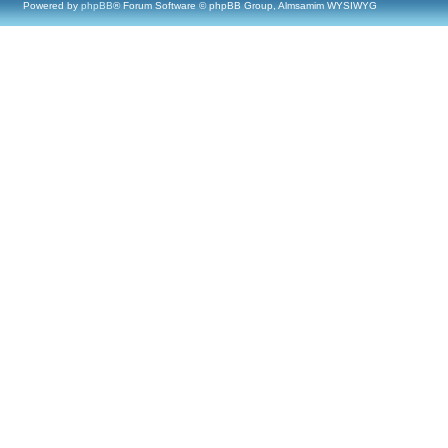
Powered by
phpBB
® Forum Software © phpBB Group, Almsamim WYSIWYG