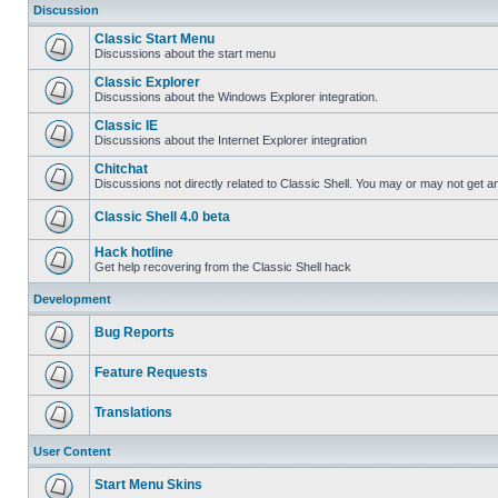
Discussion
Classic Start Menu
Discussions about the start menu
Classic Explorer
Discussions about the Windows Explorer integration.
Classic IE
Discussions about the Internet Explorer integration
Chitchat
Discussions not directly related to Classic Shell. You may or may not get 
Classic Shell 4.0 beta
Hack hotline
Get help recovering from the Classic Shell hack
Development
Bug Reports
Feature Requests
Translations
User Content
Start Menu Skins