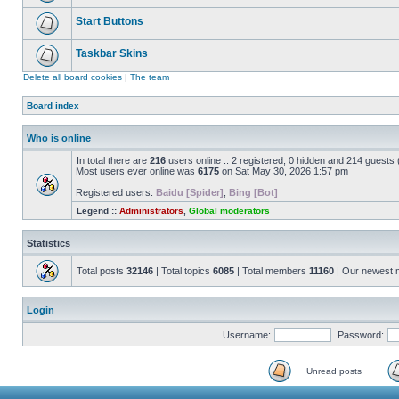
Start Buttons
Taskbar Skins
Delete all board cookies
|
The team
Board index
Who is online
In total there are
216
users online :: 2 registered, 0 hidden and 214 guests
Most users ever online was
6175
on Sat May 30, 2026 1:57 pm
Registered users:
Baidu [Spider]
,
Bing [Bot]
Legend ::
Administrators
,
Global moderators
Statistics
Total posts
32146
| Total topics
6085
| Total members
11160
| Our newest
Login
Username:
Password:
Unread posts