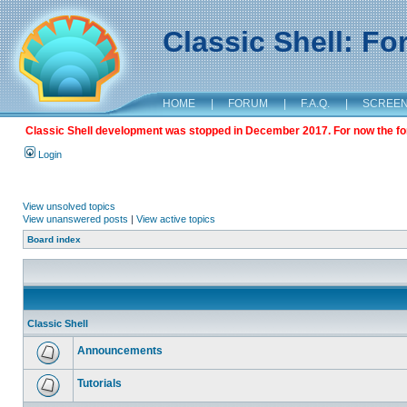
Classic Shell: F
HOME
|
FORUM
|
F.A.Q.
|
SCREE
Classic Shell development was stopped in December 2017. For now the foru
Login
View unsolved topics
View unanswered posts
|
View active topics
Board index
Classic Shell
Announcements
Tutorials