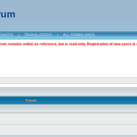
orum
NSHOTS
|
TRANSLATIONS
|
ALL DOWNLOADS
m remains online as reference, but is read-only. Registration of new users is 
Forum