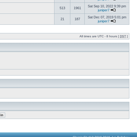
Sat Sep 10, 2022 9:39 pm
513
1961
juniper7
Sat Dec 07, 2019 5:01 pm
21
187
juniper7
All times are UTC - 8 hours [
DST
]