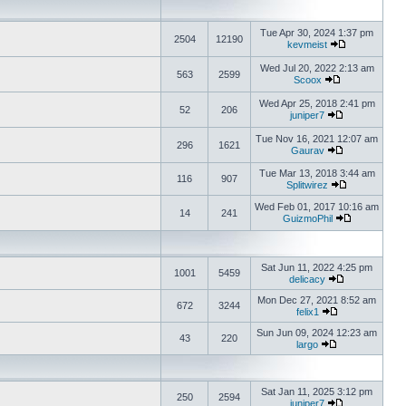
Tue Apr 30, 2024 1:37 pm
2504
12190
kevmeist
Wed Jul 20, 2022 2:13 am
563
2599
Scoox
Wed Apr 25, 2018 2:41 pm
52
206
juniper7
Tue Nov 16, 2021 12:07 am
296
1621
Gaurav
Tue Mar 13, 2018 3:44 am
116
907
Splitwirez
Wed Feb 01, 2017 10:16 am
14
241
GuizmoPhil
Sat Jun 11, 2022 4:25 pm
1001
5459
delicacy
Mon Dec 27, 2021 8:52 am
672
3244
felix1
Sun Jun 09, 2024 12:23 am
43
220
largo
Sat Jan 11, 2025 3:12 pm
250
2594
juniper7