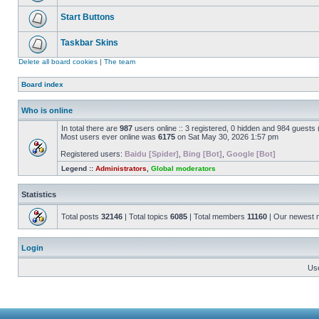
Start Buttons
Taskbar Skins
Delete all board cookies
|
The team
Board index
Who is online
In total there are
987
users online :: 3 registered, 0 hidden and 984 guests
Most users ever online was
6175
on Sat May 30, 2026 1:57 pm
Registered users:
Baidu [Spider]
,
Bing [Bot]
,
Google [Bot]
Legend ::
Administrators
,
Global moderators
Statistics
Total posts
32146
| Total topics
6085
| Total members
11160
| Our newest
Login
Us