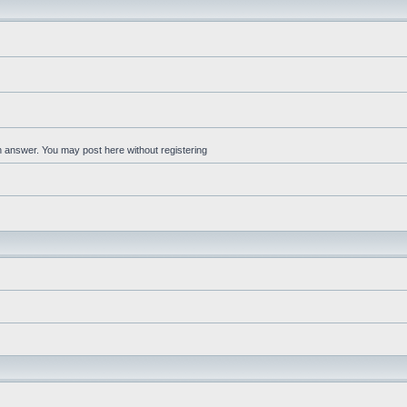
an answer. You may post here without registering