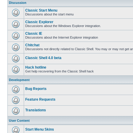
Discussion
Classic Start Menu
Discussions about the start menu
Classic Explorer
Discussions about the Windows Explorer integration.
Classic IE
Discussions about the Internet Explorer integration
Chitchat
Discussions not directly related to Classic Shell. You may or may not get 
Classic Shell 4.0 beta
Hack hotline
Get help recovering from the Classic Shell hack
Development
Bug Reports
Feature Requests
Translations
User Content
Start Menu Skins