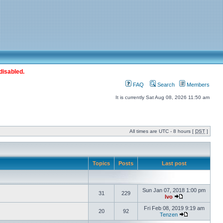
disabled.
FAQ
Search
Members
It is currently Sat Aug 08, 2026 11:50 am
All times are UTC - 8 hours [
DST
]
Topics
Posts
Last post
Sun Jan 07, 2018 1:00 pm
31
229
Ivo
Fri Feb 08, 2019 9:19 am
20
92
Tenzen