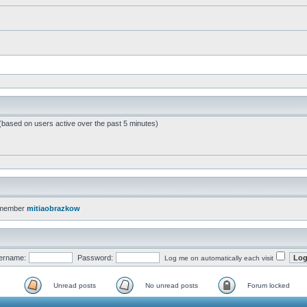
 (based on users active over the past 5 minutes)
 member
mitiaobrazkow
ername:
Password:
Log me on automatically each visit
Unread posts
No unread posts
Forum locked