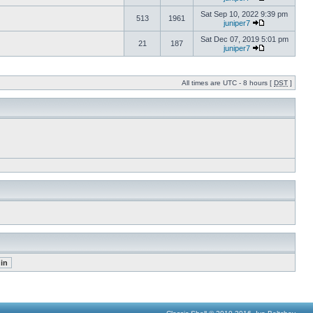
Sat Sep 10, 2022 9:39 pm
513
1961
juniper7
Sat Dec 07, 2019 5:01 pm
21
187
juniper7
All times are UTC - 8 hours [
DST
]