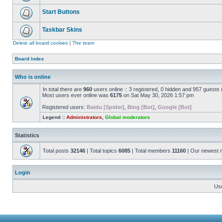
Start Buttons
Taskbar Skins
Delete all board cookies
|
The team
Board index
Who is online
In total there are
960
users online :: 3 registered, 0 hidden and 957 guests
Most users ever online was
6175
on Sat May 30, 2026 1:57 pm
Registered users:
Baidu [Spider]
,
Bing [Bot]
,
Google [Bot]
Legend ::
Administrators
,
Global moderators
Statistics
Total posts
32146
| Total topics
6085
| Total members
11160
| Our newest
Login
Us