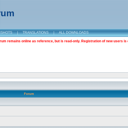
orum
NSHOTS
|
TRANSLATIONS
|
ALL DOWNLOADS
m remains online as reference, but is read-only. Registration of new users is 
Forum