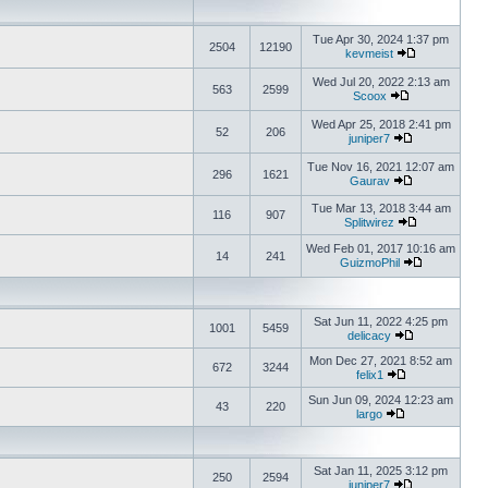
Tue Apr 30, 2024 1:37 pm
2504
12190
kevmeist
Wed Jul 20, 2022 2:13 am
563
2599
Scoox
Wed Apr 25, 2018 2:41 pm
52
206
juniper7
Tue Nov 16, 2021 12:07 am
296
1621
Gaurav
Tue Mar 13, 2018 3:44 am
116
907
Splitwirez
Wed Feb 01, 2017 10:16 am
14
241
GuizmoPhil
Sat Jun 11, 2022 4:25 pm
1001
5459
delicacy
Mon Dec 27, 2021 8:52 am
672
3244
felix1
Sun Jun 09, 2024 12:23 am
43
220
largo
Sat Jan 11, 2025 3:12 pm
250
2594
juniper7