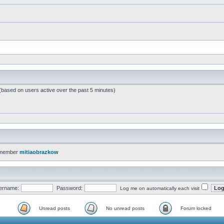
 (based on users active over the past 5 minutes)
 member
mitiaobrazkow
ername:
Password:
Log me on automatically each visit
Unread posts
No unread posts
Forum locked