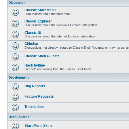
Discussion
Classic Start Menu
Discussions about the start menu
Classic Explorer
Discussions about the Windows Explorer integration.
Classic IE
Discussions about the Internet Explorer integration
Chitchat
Discussions not directly related to Classic Shell. You may or may not get 
Classic Shell 4.0 beta
Hack hotline
Get help recovering from the Classic Shell hack
Development
Bug Reports
Feature Requests
Translations
User Content
Start Menu Skins