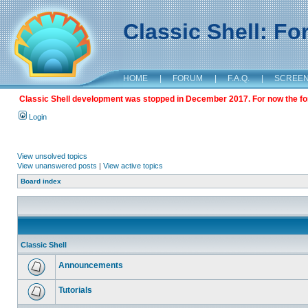
Classic Shell: F
HOME
|
FORUM
|
F.A.Q.
|
SCREE
Classic Shell development was stopped in December 2017. For now the foru
Login
View unsolved topics
View unanswered posts
|
View active topics
Board index
Classic Shell
Announcements
Tutorials