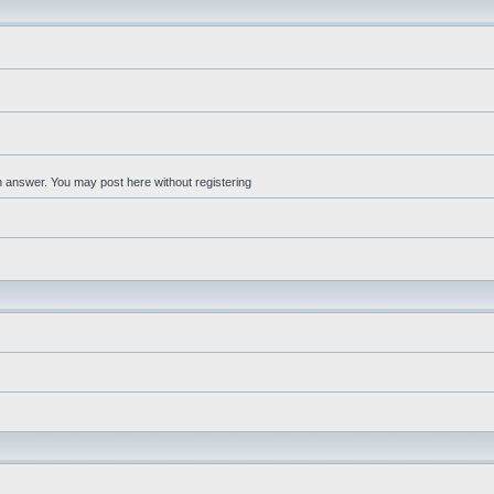
an answer. You may post here without registering