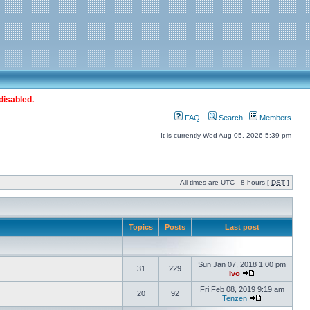
disabled.
FAQ
Search
Members
It is currently Wed Aug 05, 2026 5:39 pm
All times are UTC - 8 hours [
DST
]
Topics
Posts
Last post
Sun Jan 07, 2018 1:00 pm
31
229
Ivo
Fri Feb 08, 2019 9:19 am
20
92
Tenzen