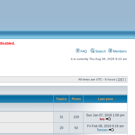
disabled.
FAQ
Search
Members
It is currently Thu Aug 06, 2026 9:23 am
All times are UTC - 8 hours [
DST
]
Topics
Posts
Last post
Sun Jan 07, 2018 1:00 pm
31
229
Ivo
Fri Feb 08, 2019 9:19 am
20
92
Tenzen