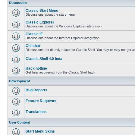
Discussion
Classic Start Menu
Discussions about the start menu
Classic Explorer
Discussions about the Windows Explorer integration.
Classic IE
Discussions about the Internet Explorer integration
Chitchat
Discussions not directly related to Classic Shell. You may or may not get 
Classic Shell 4.0 beta
Hack hotline
Get help recovering from the Classic Shell hack
Development
Bug Reports
Feature Requests
Translations
User Content
Start Menu Skins