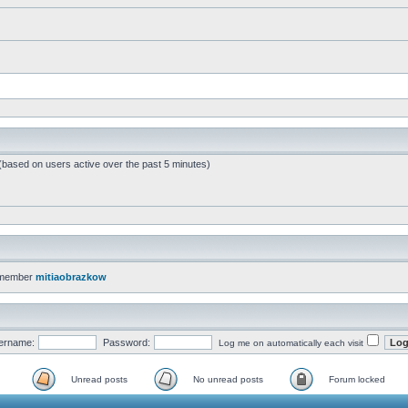
 (based on users active over the past 5 minutes)
 member
mitiaobrazkow
ername:
Password:
Log me on automatically each visit
Unread posts
No unread posts
Forum locked