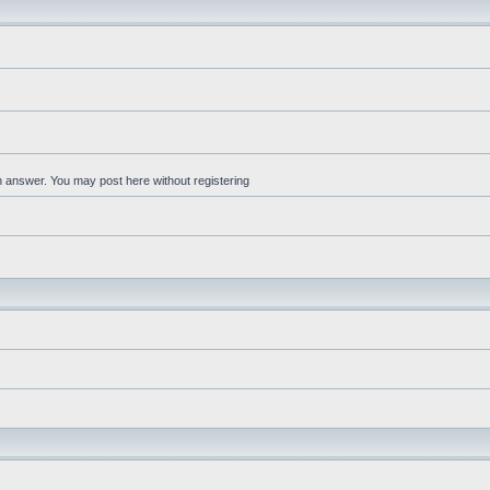
an answer. You may post here without registering