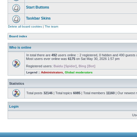
Start Buttons
Taskbar Skins
Delete all board cookies
|
The team
Board index
Who is online
In total there are
492
users online :: 2 registered, 0 hidden and 490 guests
Most users ever online was
6175
on Sat May 30, 2026 1:57 pm
Registered users:
Baidu [Spider]
,
Bing [Bot]
Legend ::
Administrators
,
Global moderators
Statistics
Total posts
32146
| Total topics
6085
| Total members
11160
| Our newest
Login
Us