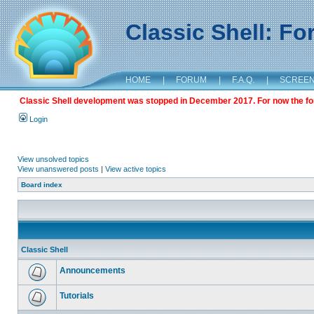
Classic Shell: F
HOME
|
FORUM
|
F.A.Q.
|
SCREE
Classic Shell development was stopped in December 2017. For now the foru
Login
View unsolved topics
View unanswered posts
|
View active topics
Board index
Classic Shell
Announcements
Tutorials