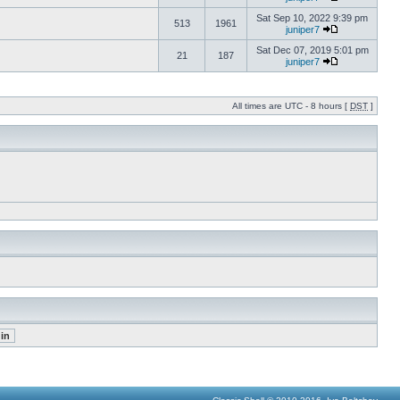
Sat Sep 10, 2022 9:39 pm
513
1961
juniper7
Sat Dec 07, 2019 5:01 pm
21
187
juniper7
All times are UTC - 8 hours [
DST
]