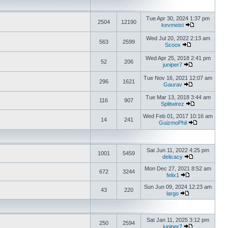
Tue Apr 30, 2024 1:37 pm
2504
12190
kevmeist
Wed Jul 20, 2022 2:13 am
563
2599
Scoox
Wed Apr 25, 2018 2:41 pm
52
206
juniper7
Tue Nov 16, 2021 12:07 am
296
1621
Gaurav
Tue Mar 13, 2018 3:44 am
116
907
Splitwirez
Wed Feb 01, 2017 10:16 am
14
241
GuizmoPhil
Sat Jun 11, 2022 4:25 pm
1001
5459
delicacy
Mon Dec 27, 2021 8:52 am
672
3244
felix1
Sun Jun 09, 2024 12:23 am
43
220
largo
Sat Jan 11, 2025 3:12 pm
250
2594
juniper7