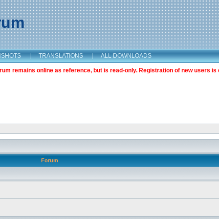
orum
NSHOTS
|
TRANSLATIONS
|
ALL DOWNLOADS
m remains online as reference, but is read-only. Registration of new users is 
Forum