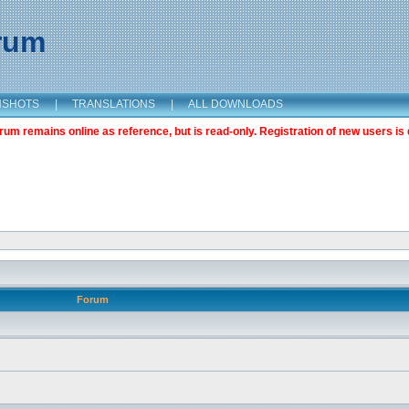
orum
NSHOTS
|
TRANSLATIONS
|
ALL DOWNLOADS
m remains online as reference, but is read-only. Registration of new users is 
Forum