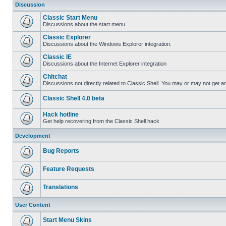
Discussion
Classic Start Menu
Discussions about the start menu
Classic Explorer
Discussions about the Windows Explorer integration.
Classic IE
Discussions about the Internet Explorer integration
Chitchat
Discussions not directly related to Classic Shell. You may or may not get 
Classic Shell 4.0 beta
Hack hotline
Get help recovering from the Classic Shell hack
Development
Bug Reports
Feature Requests
Translations
User Content
Start Menu Skins