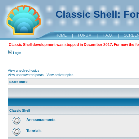
Classic Shell: F
HOME
|
FORUM
|
F.A.Q.
|
SCREE
Classic Shell development was stopped in December 2017. For now the foru
Login
View unsolved topics
View unanswered posts
|
View active topics
Board index
Classic Shell
Announcements
Tutorials