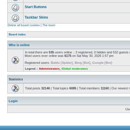
Start Buttons
Taskbar Skins
Delete all board cookies
|
The team
Board index
Who is online
In total there are
535
users online :: 3 registered, 0 hidden and 532 guests
Most users ever online was
6175
on Sat May 30, 2026 1:57 pm
Registered users:
Baidu [Spider]
,
Bing [Bot]
,
Google [Bot]
Legend ::
Administrators
,
Global moderators
Statistics
Total posts
32146
| Total topics
6085
| Total members
11160
| Our newest
Login
Us