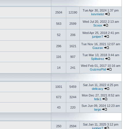
Tue Apr 30, 2024 1:37 pm
2504
12190
kevmeist
Wed Jul 20, 2022 2:13 am
563
2599
Scoox
Wed Apr 25, 2018 2:41 pm
52
206
juniper7
Tue Nov 16, 2021 12:07 am
296
1621
Gaurav
Tue Mar 13, 2018 3:44 am
116
907
Splitwirez
Wed Feb 01, 2017 10:16 am
14
241
GuizmoPhil
Sat Jun 11, 2022 4:25 pm
1001
5459
delicacy
Mon Dec 27, 2021 8:52 am
672
3244
felix1
Sun Jun 09, 2024 12:23 am
43
220
largo
Sat Jan 11, 2025 3:12 pm
250
2594
juniper7