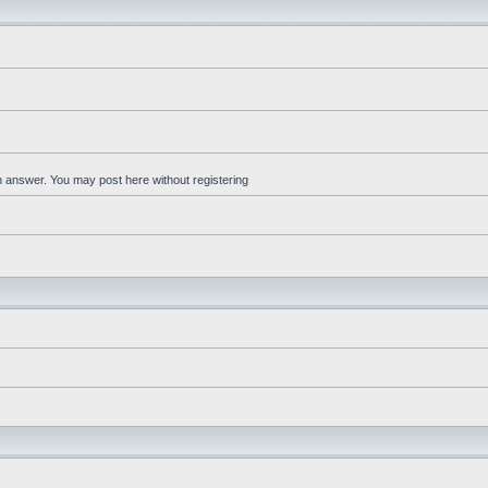
an answer. You may post here without registering