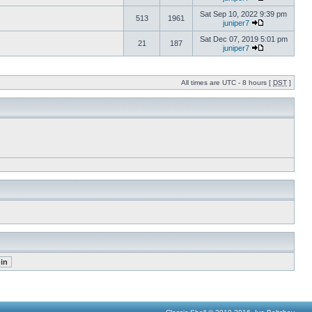
Sat Sep 10, 2022 9:39 pm
513
1961
juniper7
Sat Dec 07, 2019 5:01 pm
21
187
juniper7
All times are UTC - 8 hours [
DST
]