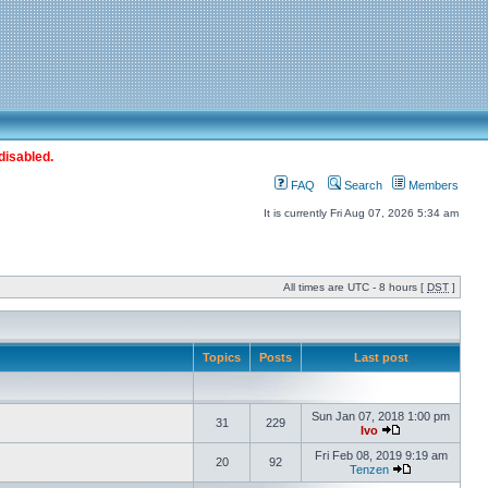
disabled.
FAQ
Search
Members
It is currently Fri Aug 07, 2026 5:34 am
All times are UTC - 8 hours [
DST
]
Topics
Posts
Last post
Sun Jan 07, 2018 1:00 pm
31
229
Ivo
Fri Feb 08, 2019 9:19 am
20
92
Tenzen