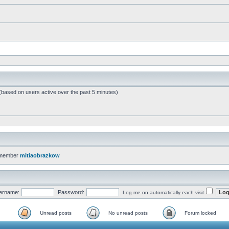
 (based on users active over the past 5 minutes)
 member
mitiaobrazkow
ername:
Password:
Log me on automatically each visit
Unread posts
No unread posts
Forum locked