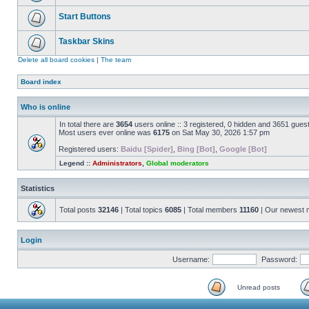
Start Buttons
Taskbar Skins
Delete all board cookies
|
The team
Board index
Who is online
In total there are
3654
users online :: 3 registered, 0 hidden and 3651 gues
Most users ever online was
6175
on Sat May 30, 2026 1:57 pm
Registered users:
Baidu [Spider]
,
Bing [Bot]
,
Google [Bot]
Legend ::
Administrators
,
Global moderators
Statistics
Total posts
32146
| Total topics
6085
| Total members
11160
| Our newest
Login
Username:
Password:
Unread posts