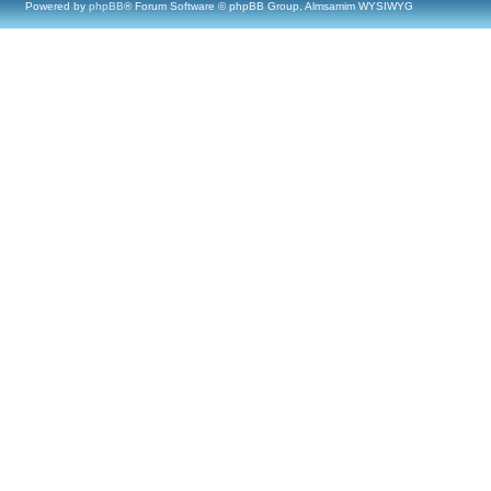
Powered by
phpBB
® Forum Software © phpBB Group, Almsamim WYSIWYG