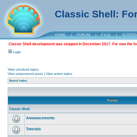
Classic Shell: F
HOME
|
FORUM
|
F.A.Q.
|
SCREE
Classic Shell development was stopped in December 2017. For now the foru
Login
View unsolved topics
View unanswered posts
|
View active topics
Board index
Forum
Classic Shell
Announcements
Tutorials