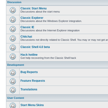
Discussion
Classic Start Menu
Discussions about the start menu
Classic Explorer
Discussions about the Windows Explorer integration.
Classic IE
Discussions about the Internet Explorer integration
Chitchat
Discussions not directly related to Classic Shell. You may or may not get 
Classic Shell 4.0 beta
Hack hotline
Get help recovering from the Classic Shell hack
Development
Bug Reports
Feature Requests
Translations
User Content
Start Menu Skins