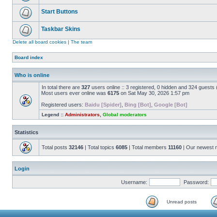
Start Buttons
Taskbar Skins
Delete all board cookies
|
The team
Board index
Who is online
In total there are
327
users online :: 3 registered, 0 hidden and 324 guests
Most users ever online was
6175
on Sat May 30, 2026 1:57 pm
Registered users:
Baidu [Spider]
,
Bing [Bot]
,
Google [Bot]
Legend ::
Administrators
,
Global moderators
Statistics
Total posts
32146
| Total topics
6085
| Total members
11160
| Our newest
Login
Username:
Password:
Unread posts