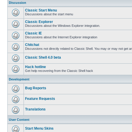
Discussion
Classic Start Menu
Discussions about the start menu
Classic Explorer
Discussions about the Windows Explorer integration.
Classic IE
Discussions about the Internet Explorer integration
Chitchat
Discussions not directly related to Classic Shell. You may or may not get 
Classic Shell 4.0 beta
Hack hotline
Get help recovering from the Classic Shell hack
Development
Bug Reports
Feature Requests
Translations
User Content
Start Menu Skins