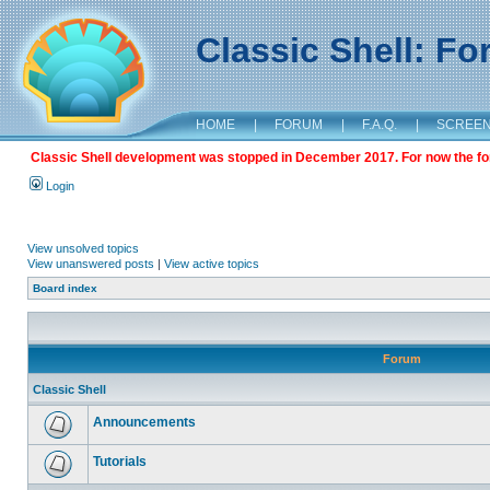
Classic Shell: F
HOME
|
FORUM
|
F.A.Q.
|
SCREE
Classic Shell development was stopped in December 2017. For now the foru
Login
View unsolved topics
View unanswered posts
|
View active topics
Board index
Forum
Classic Shell
Announcements
Tutorials