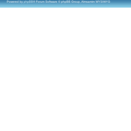
Powered by
phpBB
® Forum Software © phpBB Group, Almsamim WYSIWYG