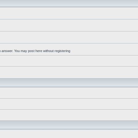
an answer. You may post here without registering