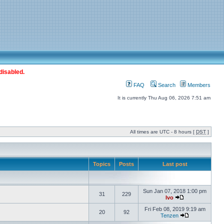
disabled.
FAQ
Search
Members
It is currently Thu Aug 06, 2026 7:51 am
All times are UTC - 8 hours [
DST
]
Topics
Posts
Last post
Sun Jan 07, 2018 1:00 pm
31
229
Ivo
Fri Feb 08, 2019 9:19 am
20
92
Tenzen