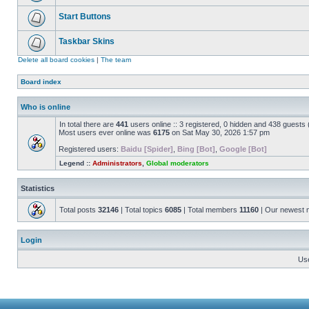
Start Buttons
Taskbar Skins
Delete all board cookies
|
The team
Board index
Who is online
In total there are
441
users online :: 3 registered, 0 hidden and 438 guests
Most users ever online was
6175
on Sat May 30, 2026 1:57 pm
Registered users:
Baidu [Spider]
,
Bing [Bot]
,
Google [Bot]
Legend ::
Administrators
,
Global moderators
Statistics
Total posts
32146
| Total topics
6085
| Total members
11160
| Our newest
Login
Us