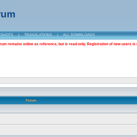
orum
NSHOTS
|
TRANSLATIONS
|
ALL DOWNLOADS
m remains online as reference, but is read-only. Registration of new users is 
Forum