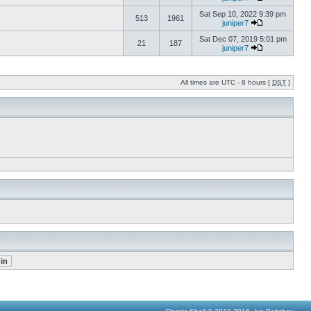
Sat Sep 10, 2022 9:39 pm
513
1961
juniper7
Sat Dec 07, 2019 5:01 pm
21
187
juniper7
All times are UTC - 8 hours [
DST
]