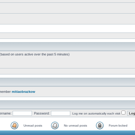
 (based on users active over the past 5 minutes)
 member
mitiaobrazkow
ername:
Password:
Log me on automatically each visit
Unread posts
No unread posts
Forum locked