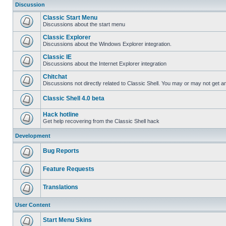
Discussion
Classic Start Menu
Discussions about the start menu
Classic Explorer
Discussions about the Windows Explorer integration.
Classic IE
Discussions about the Internet Explorer integration
Chitchat
Discussions not directly related to Classic Shell. You may or may not get 
Classic Shell 4.0 beta
Hack hotline
Get help recovering from the Classic Shell hack
Development
Bug Reports
Feature Requests
Translations
User Content
Start Menu Skins