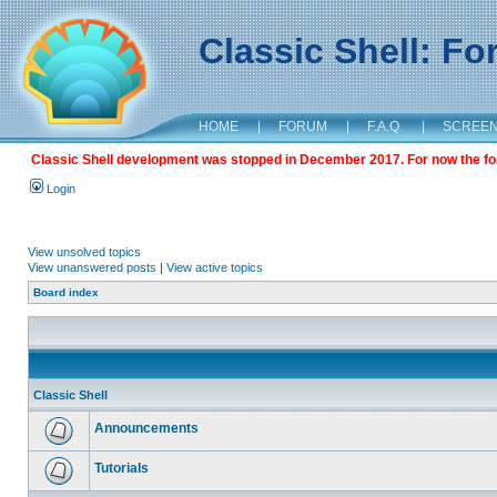
Classic Shell: F
HOME
|
FORUM
|
F.A.Q.
|
SCREE
Classic Shell development was stopped in December 2017. For now the foru
Login
View unsolved topics
View unanswered posts
|
View active topics
Board index
Classic Shell
Announcements
Tutorials