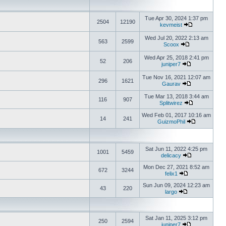
Tue Apr 30, 2024 1:37 pm
2504
12190
kevmeist
Wed Jul 20, 2022 2:13 am
563
2599
Scoox
Wed Apr 25, 2018 2:41 pm
52
206
juniper7
Tue Nov 16, 2021 12:07 am
296
1621
Gaurav
Tue Mar 13, 2018 3:44 am
116
907
Splitwirez
Wed Feb 01, 2017 10:16 am
14
241
GuizmoPhil
Sat Jun 11, 2022 4:25 pm
1001
5459
delicacy
Mon Dec 27, 2021 8:52 am
672
3244
felix1
Sun Jun 09, 2024 12:23 am
43
220
largo
Sat Jan 11, 2025 3:12 pm
250
2594
juniper7